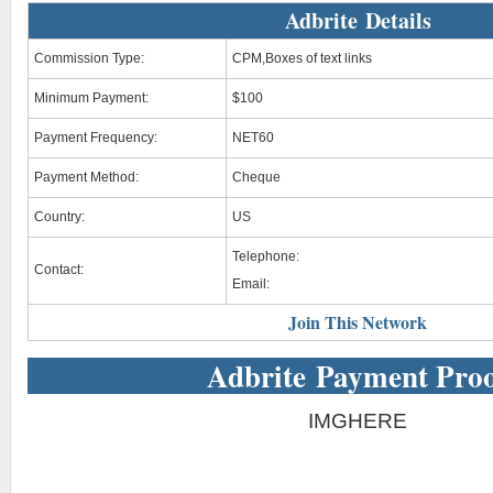
Adbrite Details
Commission Type:
CPM,Boxes of text links
Minimum Payment:
$100
Payment Frequency:
NET60
Payment Method:
Cheque
Country:
US
Telephone:
Contact:
Email:
Join This Network
Adbrite Payment Pro
IMGHERE