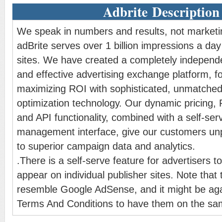
Adbrite Description
We speak in numbers and results, not marketi
adBrite serves over 1 billion impressions a da
sites. We have created a completely independe
and effective advertising exchange platform, 
maximizing ROI with sophisticated, unmatched
optimization technology. Our dynamic pricing,
and API functionality, combined with a self-ser
management interface, give our customers unp
to superior campaign data and analytics.
.There is a self-serve feature for advertisers to
appear on individual publisher sites. Note that
resemble Google AdSense, and it might be aga
Terms And Conditions to have them on the sa