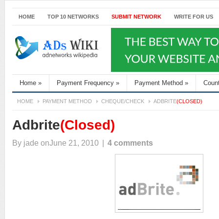
HOME
TOP 10 NETWORKS
SUBMIT NETWORK
WRITE FOR US
Home
»
Payment Frequency
»
Payment Method
»
Coun
HOME
PAYMENT METHOD
CHEQUE/CHECK
ADBRITE
(CLOSED)
Adbrite
(Closed)
By
jade
onJune 21, 2010
|
4 comments