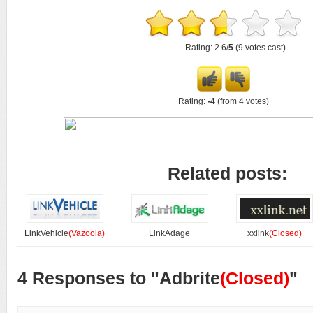
Rating: 2.6/
5
(9 votes cast)
Rating:
-4
(from 4 votes)
Related posts:
LinkVehicle
(Vazoola)
LinkAdage
xxlink
(Closed)
4 Responses to "Adbrite
(Closed)
"