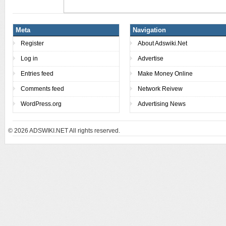
Meta
Navigation
Register
About Adswiki.Net
Log in
Advertise
Entries feed
Make Money Online
Comments feed
Network Reivew
WordPress.org
Advertising News
© 2026
ADSWIKI.NET All rights reserved.