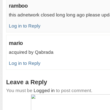
ramboo
this adnetwork closed long long ago please upd
Log in to Reply
mario
acquired by Qabrada
Log in to Reply
Leave a Reply
You must be
Logged in
to post comment.