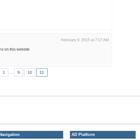
February 9, 2015 at 7:17 AM
s on this website
1
…
9
10
11
Navigation
AD Platform