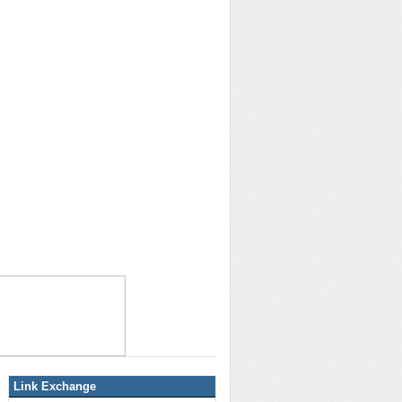
Link Exchange