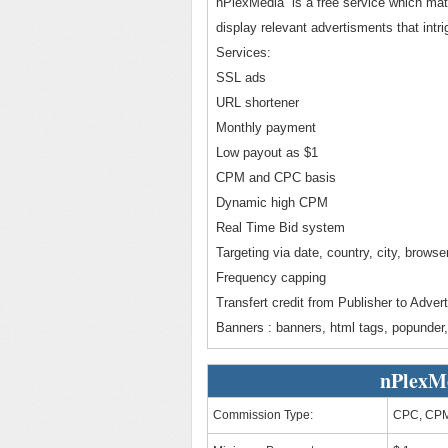
nPlexMedia is a free service which matc
display relevant advertisments that intr
Services:
SSL ads
URL shortener
Monthly payment
Low payout as $1
CPM and CPC basis
Dynamic high CPM
Real Time Bid system
Targeting via date, country, city, browse
Frequency capping
Transfert credit from Publisher to Advert
Banners : banners, html tags, popunder, 
nPlexM
Commission Type:
CPC, CP