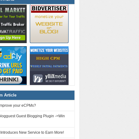
 Article
improve your eCPMs?
logguest Guest Blogging Plugin ->Win
 Introduces New Service to Earn More!