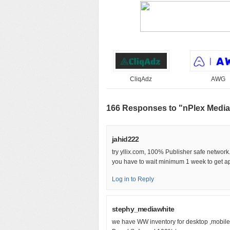
CliqAdz
AWG
166 Responses to "nPlex Media
jahid222
try yllix.com, 100% Publisher safe network
you have to wait minimum 1 week to get ap
Log in to Reply
stephy_mediawhite
we have WW inventory for desktop ,mobile