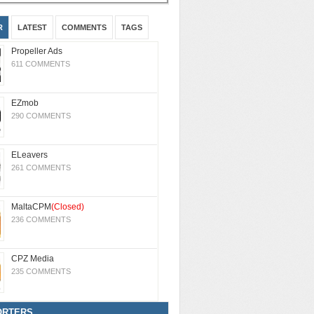
R
LATEST
COMMENTS
TAGS
Propeller Ads
611 COMMENTS
EZmob
290 COMMENTS
ELeavers
261 COMMENTS
MaltaCPM
(Closed)
236 COMMENTS
CPZ Media
235 COMMENTS
ORTERS