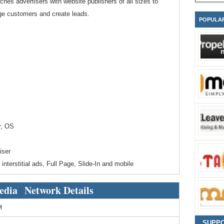
hes advertisers with website publishers of all sizes to
ige customers and create leads.
POPULA
r, OS
iser
interstitial ads, Full Page, Slide-In and mobile
edia Network Details
M
SUPP