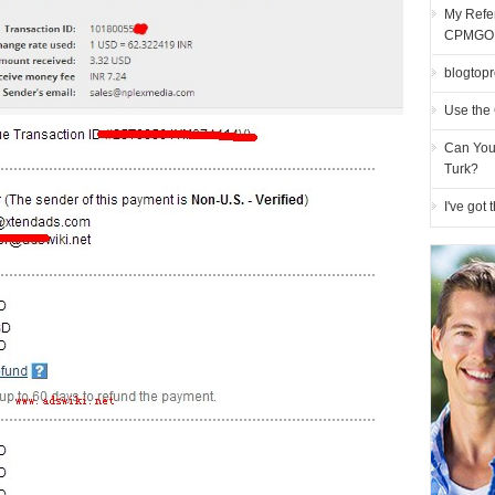
My Refer
CPMGO
blogtopro
Use the 
Can You
Turk?
I've got