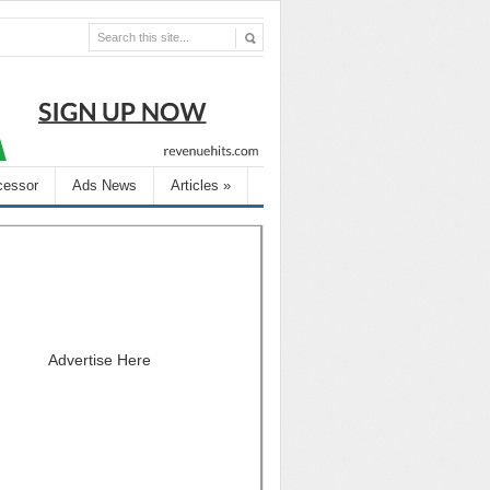
cessor
Ads News
Articles
»
Advertise Here