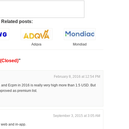
Related posts:
Adqva
Mondiad
(Closed)
"
February 8, 2016 at 12:54 PM
. and Ecpm in 2016 is really very high more than 1.5 USD. But
proved as premium list.
September 3, 2015 at 3:05 AM
 web and in-app.