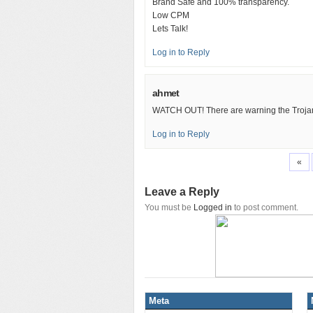
Brand Safe and 100% transparency.
Low CPM
Lets Talk!
Log in to Reply
ahmet
WATCH OUT! There are warning the Trojan
Log in to Reply
«
Leave a Reply
You must be
Logged in
to post comment.
Meta