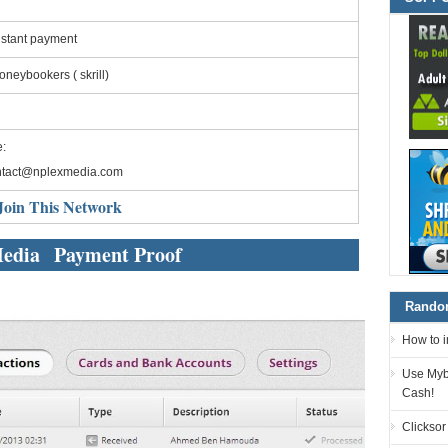
nstant payment
neybookers ( skrill)
:
ntact@nplexmedia.com
Join This Network
edia Payment Proof
Random
How to 
Use Myb
Cash!
Clicksor