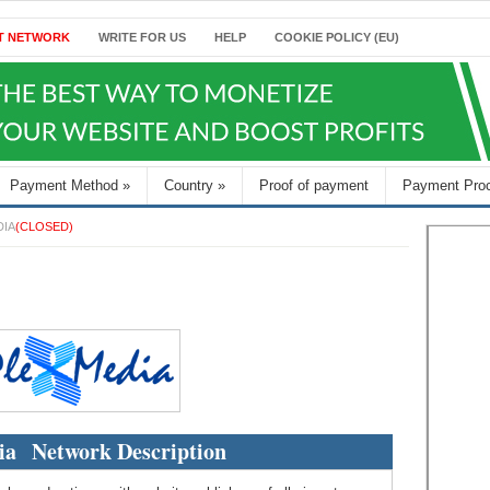
T NETWORK
WRITE FOR US
HELP
COOKIE POLICY (EU)
Payment Method
»
Country
»
Proof of payment
Payment Pro
DIA
(CLOSED)
a Network Description