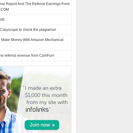
ral Report And The Referral Earnings From
.COM
fit
Copyscape to check the plagiarism
 Make Money With Amazon Mechanical
 the referral revenue from CpmFun!