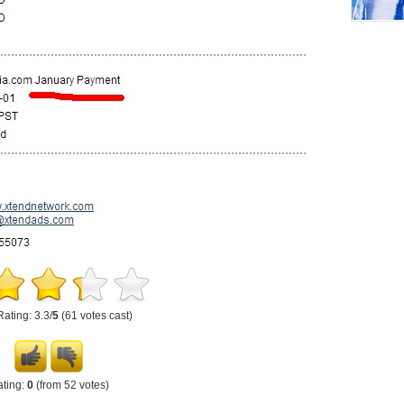
Rating: 3.3/
5
(61 votes cast)
ting:
0
(from 52 votes)