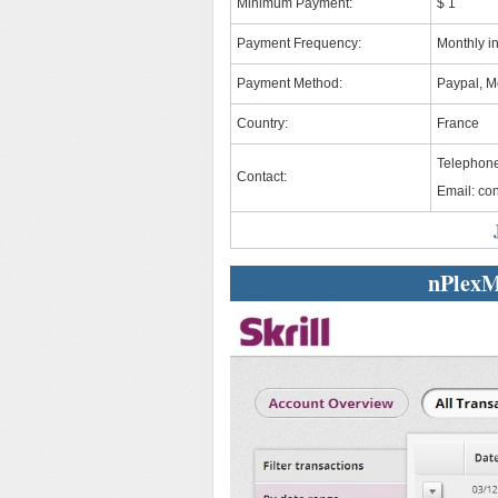
Minimum Payment:
$ 1
Payment Frequency:
Monthly i
Payment Method:
Paypal, Mo
Country:
France
Telephone
Contact:
Email:
co
nPlexM