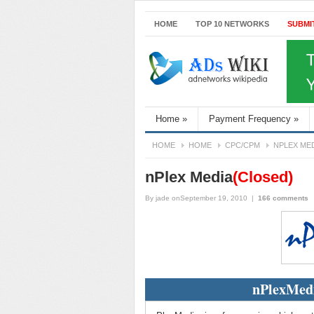
HOME
TOP 10 NETWORKS
SUBMI
Home
»
Payment Frequency
»
HOME
HOME
CPC/CPM
NPLEX ME
nPlex Media
(Closed)
By
jade
onSeptember 19, 2010
|
166 comments
nPlexMedi