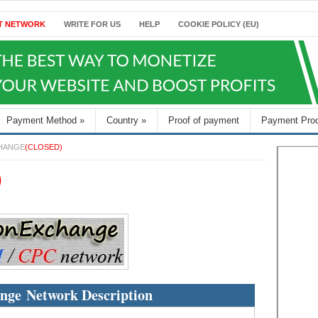
T NETWORK
WRITE FOR US
HELP
COOKIE POLICY (EU)
Payment Method
»
Country
»
Proof of payment
Payment Pro
HANGE
(CLOSED)
)
nge Network Description