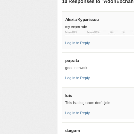
10 Responses to "AdonExcha
Alexia Kyparissou
my ecpm rate
Log in to Reply
popzila
good network
Log in to Reply
luis
This is a big scam don´t join
Log in to Reply
dargom