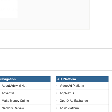
Navigation
AD Platform
About Adswiki.Net
Video Ad Platform
Advertise
AppNexus
Make Money Online
OpenX Ad Exchange
Network Reivew
Adk2 Platform