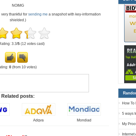
NOIMG
e very thankful for
sending me
a snapshot with key-information
shielded.)
Rating: 3.3/
5
(12 votes cast)
ting:
0
(from 10 votes)
Random
Related posts:
How To 
5 ways t
Adqva
Mondiad
My Proof
Internet