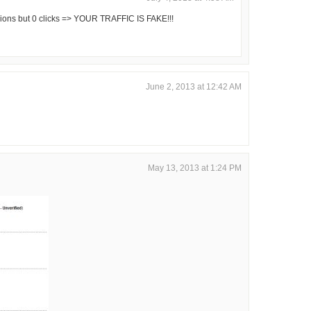
ons but 0 clicks => YOUR TRAFFIC IS FAKE!!!
June 2, 2013 at 12:42 AM
May 13, 2013 at 1:24 PM