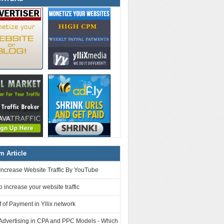
 Article
Increase Website Traffic By YouTube
o increase your website traffic
 of Payment in Yllix network
 Advertising in CPA and PPC Models - Which