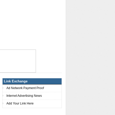
Link Exchange
Ad Network Payment Proof
Internet Advertising News
Add Your Link Here