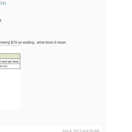
=311
g
 showing $78 as waiting.. what does it mean
July 4, 2013 at 4:58 AM