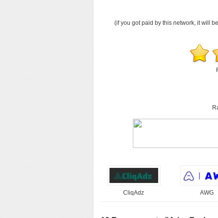
(if you got paid by this network, it will b
Ra
CliqAdz
AWG