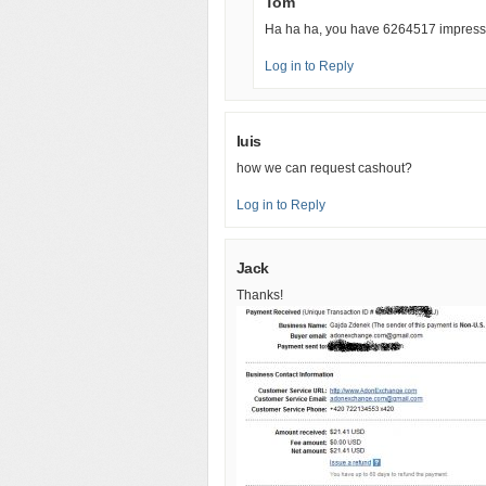
Tom
Ha ha ha, you have 6264517 impressi
Log in to Reply
luis
how we can request cashout?
Log in to Reply
Jack
Thanks!