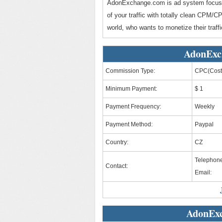
AdonExchange.com is ad system focuse
of your traffic with totally clean CPM
world, who wants to monetize their traffi
AdonExc
Commission Type:
CPC(Cost 
Minimum Payment:
$ 1
Payment Frequency:
Weekly
Payment Method:
Paypal
Country:
CZ
Telephone
Contact:
Email:
AdonExc