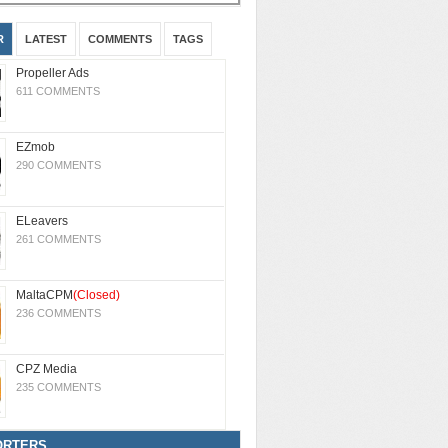
R
LATEST
COMMENTS
TAGS
Propeller Ads
611 COMMENTS
EZmob
290 COMMENTS
ELeavers
261 COMMENTS
MaltaCPM
(Closed)
236 COMMENTS
CPZ Media
235 COMMENTS
ORTERS