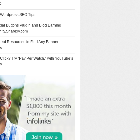
?
 Wordpress SEO Tips
ial Buttons Plugin and Blog Earning
nity.Sharexy.com
reat Resources to Find Any Banner
es
Click? Try “Pay Per Watch,” with YouTube’s
w