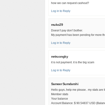
how we can request cashout?
Log in to Reply
muko29
Doesn’t pay don’t bother.
My payment has been pending for more th
Log in to Reply
mrtruongky
it is not payment. it is the big scam
Log in to Reply
Sameer Sumdarshi
Hello guys..help me please.. my stats are l
Member stats
Your balance
Account Balance: $ 90.54837 USD (Balanc