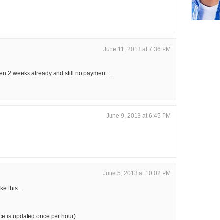
June 11, 2013 at 7:36 PM
en 2 weeks already and still no payment…
June 9, 2013 at 6:45 PM
June 5, 2013 at 10:02 PM
ike this…
e is updated once per hour)