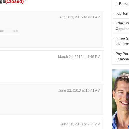
nge
(Closed)
"
is Better
Top Ten
August 2, 2015 at 9:41 AM
Free Soc
Opportu
Three G
Creativ
Pay Per 
March 24, 2015 at 4:46 PM
TrueVie
June 22, 2013 at 10:41 AM
June 18, 2013 at 7:23 AM