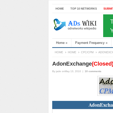
HOME
TOP 10 NETWORKS
SUBMI
Home
»
Payment Frequency
»
HOME
HOME
CPC/CPM
ADONEXC
AdonExchange
(Closed
By
jade
onMay 13, 2010
|
10 comments
AdonExcha