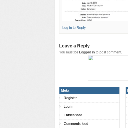
Log in to Reply
Leave a Reply
You must be
Logged in
to post comment.
Meta
Register
Log in
Entries feed
Comments feed