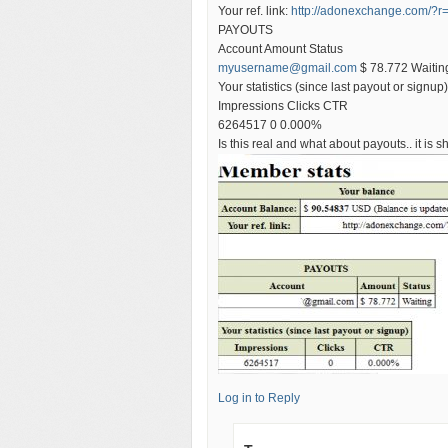
Your ref. link:
http://adonexchange.com/?r
PAYOUTS
Account Amount Status
myusername@gmail.com
$ 78.772 Waitin
Your statistics (since last payout or signup)
Impressions Clicks CTR
6264517 0 0.000%
Is this real and what about payouts.. it is
Log in to Reply