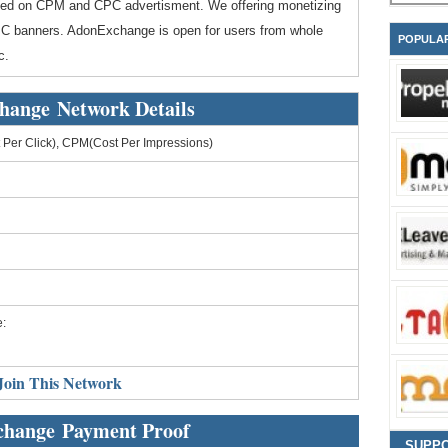
d on CPM and CPC advertisment. We offering monetizing
/CPC banners. AdonExchange is open for users from whole
POPULA
c.
hange Network Details
Per Click), CPM(Cost Per Impressions)
:
Join This Network
hange Payment Proof
SUPP