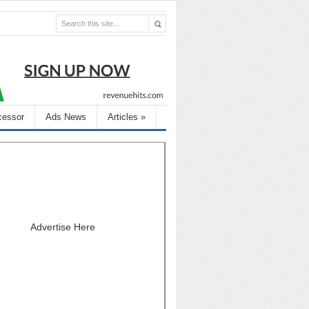
cessor
Ads News
Articles
»
Advertise Here