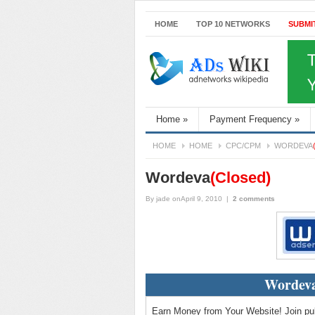
HOME
TOP 10 NETWORKS
SUBMI
Home
»
Payment Frequency
»
HOME
HOME
CPC/CPM
WORDEVA
Wordeva
(Closed)
By
jade
onApril 9, 2010
|
2 comments
Wordeva
Earn Money from Your Website! Join pub