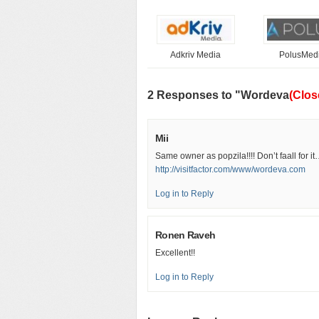
Adkriv Media
PolusMed
2 Responses to "Wordeva
(Clos
Mii
Same owner as popzila!!!! Don’t faall for i
http://visitfactor.com/www/wordeva.com
Log in to Reply
Ronen Raveh
Excellent!!
Log in to Reply