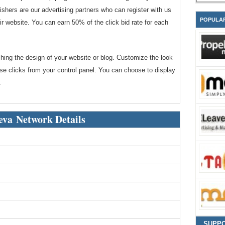
shers are our advertising partners who can register with us
POPULA
r website. You can earn 50% of the click bid rate for each
ching the design of your website or blog. Customize the look
use clicks from your control panel. You can choose to display
.
va Network Details
SUPP