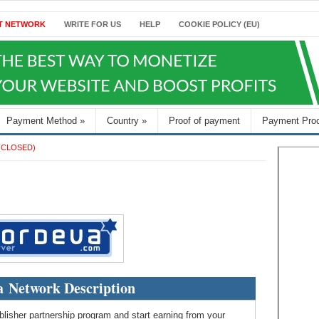
T NETWORK
WRITE FOR US
HELP
COOKIE POLICY (EU)
Payment Method
»
Country
»
Proof of payment
Payment Pro
(CLOSED)
 Network Description
lisher partnership program and start earning from your