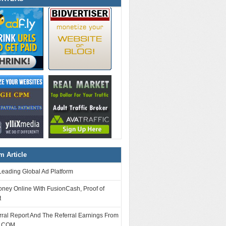
 Article
Leading Global Ad Platform
ney Online With FusionCash, Proof of
t
ral Report And The Referral Earnings From
.COM