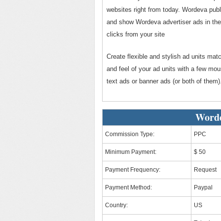
websites right from today. Wordeva publi
and show Wordeva advertiser ads in thei
clicks from your site
Create flexible and stylish ad units mat
and feel of your ad units with a few mo
text ads or banner ads (or both of them)
Worde
Commission Type:
PPC
Minimum Payment:
$ 50
Payment Frequency:
Request
Payment Method:
Paypal
Country:
US