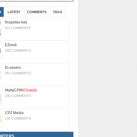
R
LATEST
COMMENTS
TAGS
Propeller Ads
611 COMMENTS
EZmob
290 COMMENTS
ELeavers
261 COMMENTS
MaltaCPM
(Closed)
236 COMMENTS
CPZ Media
235 COMMENTS
ORTERS