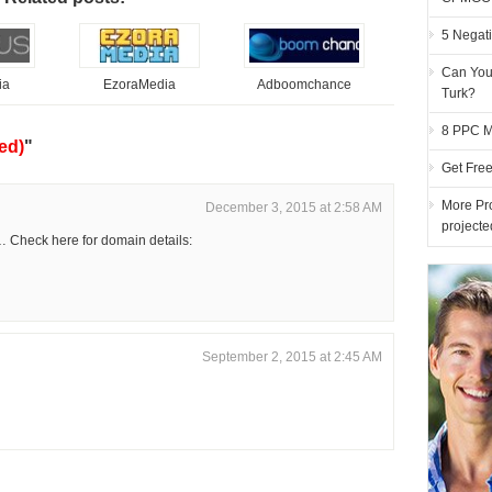
5 Negati
Can You
ia
EzoraMedia
Adboomchance
Turk?
8 PPC M
ed)
"
Get Fre
More Pro
December 3, 2015 at 2:58 AM
projecte
t… Check here for domain details:
September 2, 2015 at 2:45 AM