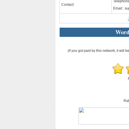
Telephone
Contact:
Email:
su
Word
(if you got paid by this network, it will b
Rat