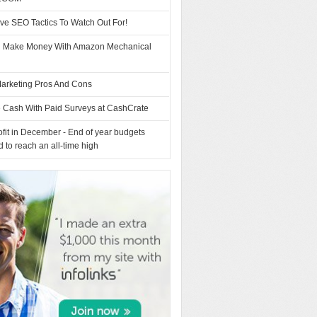
ve SEO Tactics To Watch Out For!
 Make Money With Amazon Mechanical
arketing Pros And Cons
e Cash With Paid Surveys at CashCrate
fit in December - End of year budgets
d to reach an all-time high