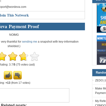
:
pport@wordeva.com
Join This Network
eva Payment Proof
NOIMG
e very thankful for
sending me
a snapshot with key-information
shielded.)
Rating: 3.7/
5
(75 votes cast)
Random
ZEDO | 
ing:
+13
(from 17 votes)
Make Mo
Paymen
My Refer
Related posts:
CPMGO