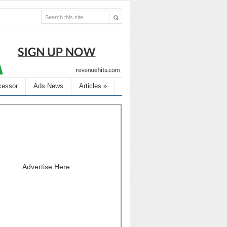
cessor
Ads News
Articles
»
Advertise Here