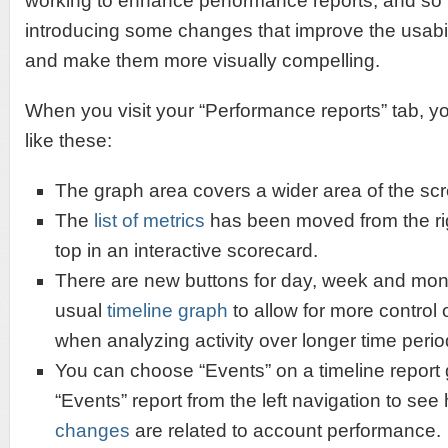
working to enhance performance reports, and so 
introducing some changes that improve the usabili
and make them more visually compelling.
When you visit your “Performance reports” tab, yo
like these:
The graph area covers a wider area of the sc
The
list of metrics
has been moved from the rig
top in an interactive scorecard.
There are new buttons for day, week and mont
usual
timeline graph
to allow for more control 
when analyzing activity over longer time perio
You can choose “Events” on a timeline report 
“Events” report from the left navigation to see
changes
are related to account performance.