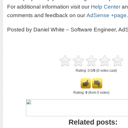
For additional information visit our
Help Center
and
comments and feedback on our
AdSense +page
.
Posted by Daniel White – Software Engineer, Ad
Rating: 0.0/
5
(0 votes cast)
Rating:
0
(from 0 votes)
Related posts: