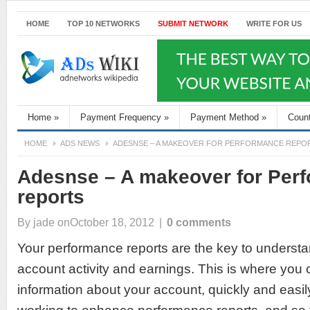
HOME
TOP 10 NETWORKS
SUBMIT NETWORK
WRITE FOR US
Home
»
Payment Frequency
»
Payment Method
»
Coun
HOME
ADS NEWS
ADESNSE – A MAKEOVER FOR PERFORMANCE REPO
Adesnse – A makeover for Per
reports
By
jade
onOctober 18, 2012
|
0 comments
Your performance reports are the key to unders
account activity and earnings. This is where you c
information about your account, quickly and easil