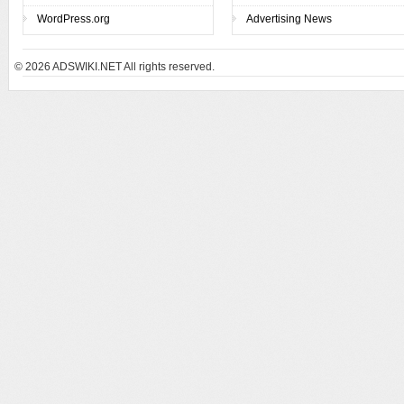
WordPress.org
Advertising News
© 2026
ADSWIKI.NET All rights reserved.