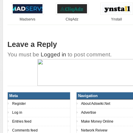
Madservs
CliqAdz
Ynstall
Leave a Reply
You must be
Logged in
to post comment.
Meta
Navigation
Register
About Adswiki.Net
Log in
Advertise
Entries feed
Make Money Online
Comments feed
Network Reivew