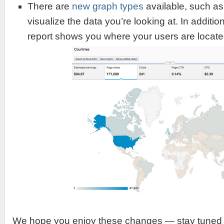
There are
new graph types
available, such as 
visualize the data you’re looking at. In additio
report shows you where your users are locat
We hope you enjoy these changes — stay tuned 