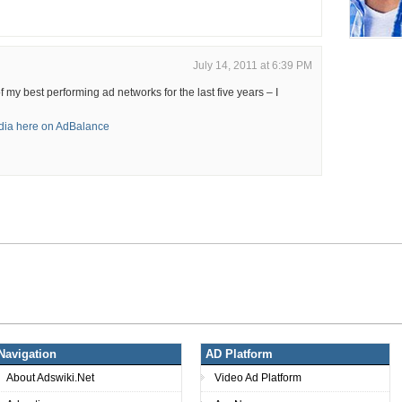
July 14, 2011 at 6:39 PM
my best performing ad networks for the last five years – I
ia here on AdBalance
Navigation
AD Platform
About Adswiki.Net
Video Ad Platform