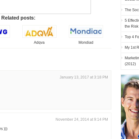
The Soc
Related posts:
5 Effec
the Risk
Top 4 Fo
Adqva
Mondiad
My 1st 
Marketi
(2012)
January 13, 2017 at 3:18 PM
November 24, 2014 at 9:14 PM
s )))