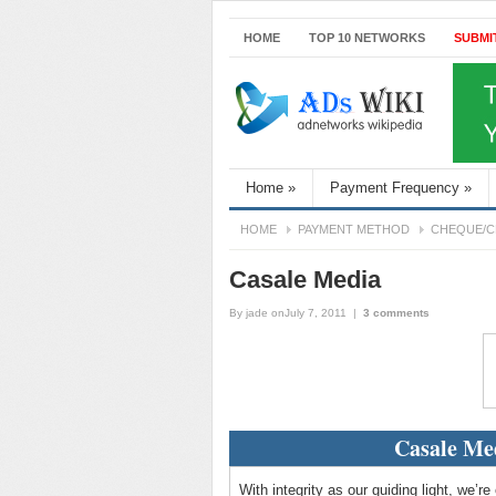
HOME
TOP 10 NETWORKS
SUBMI
Home
»
Payment Frequency
»
HOME
PAYMENT METHOD
CHEQUE/C
Casale Media
By
jade
onJuly 7, 2011
|
3 comments
Casale Me
With integrity as our guiding light, we’r