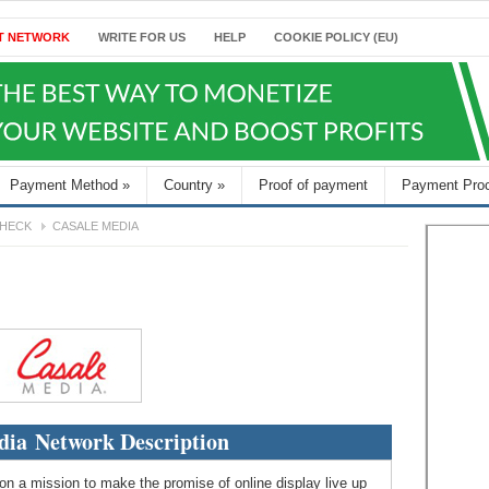
T NETWORK
WRITE FOR US
HELP
COOKIE POLICY (EU)
Payment Method
»
Country
»
Proof of payment
Payment Pro
HECK
CASALE MEDIA
dia Network Description
e on a mission to make the promise of online display live up