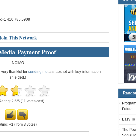
e:+1 416.785.5908
Join This Network
 Media Payment Proof
NOIMG
e very thankful for
sending me
a snapshot with key-information
shielded.)
Random
Rating: 2.6/
5
(11 votes cast)
Programm
Future
Easy To
ting:
+1
(from 3 votes)
The Powe
Social 