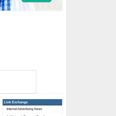
Link Exchange
Internet Advertising News