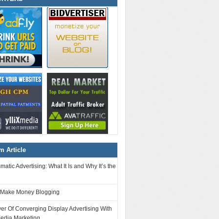
 Article
atic Advertising: What It Is and Why It’s the
 Make Money Blogging
r Of Converging Display Advertising With
Media Marketing