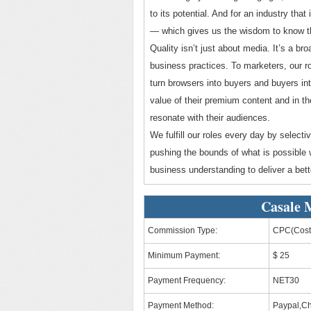
to its potential. And for an industry tha
— which gives us the wisdom to know that 
Quality isn’t just about media. It’s a b
business practices. To marketers, our ro
turn browsers into buyers and buyers int
value of their premium content and in th
resonate with their audiences.
We fulfill our roles every day by selec
pushing the bounds of what is possible w
business understanding to deliver a bette
Casale 
Commission Type:
CPC(Cost 
Minimum Payment:
$ 25
Payment Frequency:
NET30
Payment Method:
Paypal,C