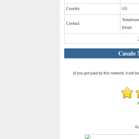
Country:
US
Telephon
Contact:
Email:
Casale
(if you got paid by this network, it will b
Ra