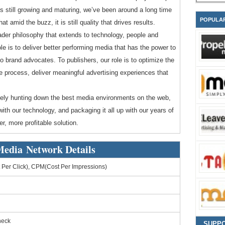
t is still growing and maturing, we’ve been around a long time
POPULA
amid the buzz, it is still quality that drives results.
roader philosophy that extends to technology, people and
le is to deliver better performing media that has the power to
o brand advocates. To publishers, our role is to optimize the
e process, deliver meaningful advertising experiences that
tively hunting down the best media environments on the web,
ith our technology, and packaging it all up with our years of
r, more profitable solution.
Media Network Details
Per Click), CPM(Cost Per Impressions)
heck
SUPP