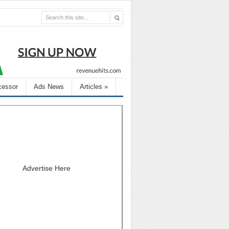
cessor
Ads News
Articles
»
Advertise Here