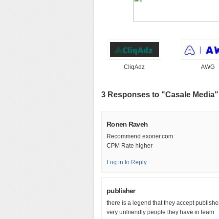
CliqAdz
AWG
3 Responses to "Casale Media"
Ronen Raveh
Recommend exoner.com
CPM Rate higher
Log in to Reply
publisher
there is a legend that they accept publisher
very unfriendly people they have in team