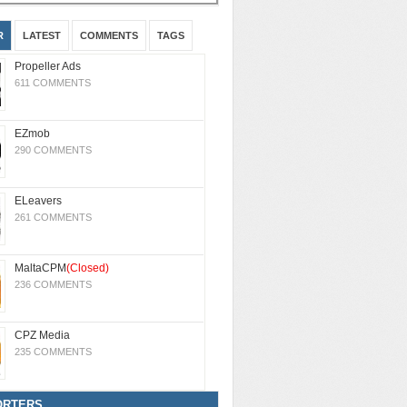
R
LATEST
COMMENTS
TAGS
Propeller Ads
611 COMMENTS
EZmob
290 COMMENTS
ELeavers
261 COMMENTS
MaltaCPM
(Closed)
236 COMMENTS
CPZ Media
235 COMMENTS
ORTERS