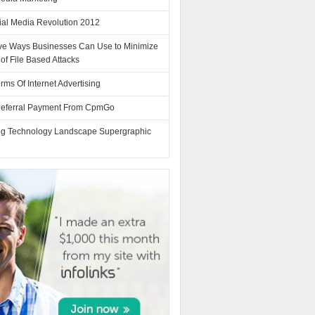
ial Media Revolution 2012
tive Ways Businesses Can Use to Minimize
 of File Based Attacks
rms Of Internet Advertising
Referral Payment From CpmGo
ng Technology Landscape Supergraphic