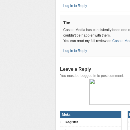
Log in to Reply
Tim
Casale Media has consistently been one of 
couldn’t be happier with them.
You can read my full review on
Casale Med
Log in to Reply
Leave a Reply
You must be
Logged in
to post comment.
Meta
Register