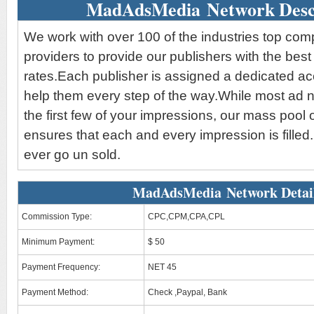
MadAdsMedia Network Desc
We work with over 100 of the industries top co
providers to provide our publishers with the bes
rates.Each publisher is assigned a dedicated a
help them every step of the way.While most ad ne
the first few of your impressions, our mass pool 
ensures that each and every impression is filled.
ever go un sold.
MadAdsMedia Network Detai
Commission Type:
CPC,CPM,CPA,CPL
Minimum Payment:
$ 50
Payment Frequency:
NET 45
Payment Method:
Check ,Paypal, Bank