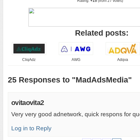
Rating:
+15
(from 27 votes)
Related posts:
CliqAdz
AWG
Adqva
25 Responses to "MadAdsMedia"
ovitaovita2
Very very good adnetwork, quick respons for q
Log in to Reply