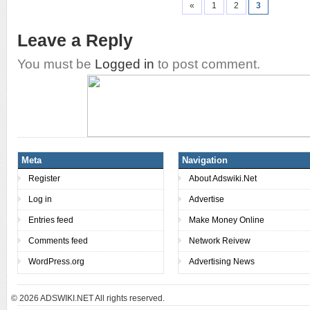
«
1
2
3
Leave a Reply
You must be
Logged in
to post comment.
Meta
Navigation
Register
About Adswiki.Net
Log in
Advertise
Entries feed
Make Money Online
Comments feed
Network Reivew
WordPress.org
Advertising News
© 2026
ADSWIKI.NET All rights reserved.