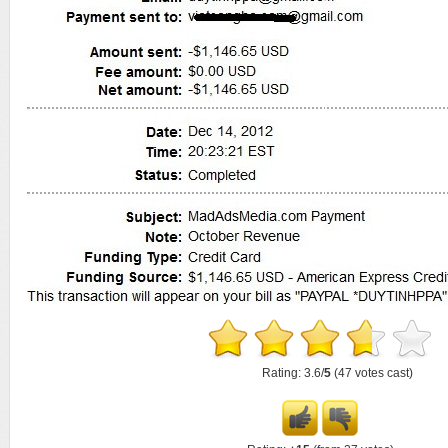
Rating: 3.6/
5
(47 votes cast)