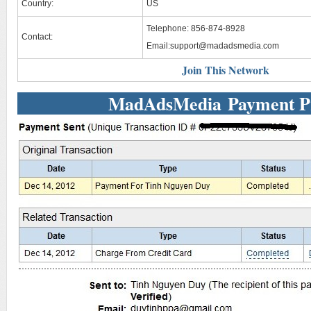
Country:
US
Telephone: 856-874-8928
Contact:
Email:
support@madadsmedia.com
Join This Network
MadAdsMedia Payment P