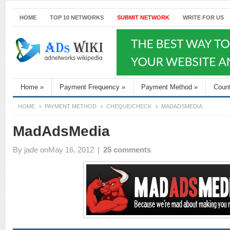
HOME
TOP 10 NETWORKS
SUBMIT NETWORK
WRITE FOR US
Home
»
Payment Frequency
»
Payment Method
»
Coun
HOME
PAYMENT METHOD
CHEQUE/CHECK
MADADSMEDIA
MadAdsMedia
By
jade
onMay 16, 2012
|
25 comments