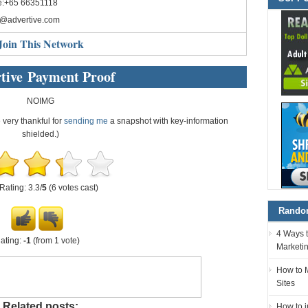
e:+65 66351118
o@advertive.com
Join This Network
tive Payment Proof
NOIMG
e very thankful for
sending me
a snapshot with key-information
shielded.)
Rating: 3.3/
5
(6 votes cast)
Random
4 Ways t
ating:
-1
(from 1 vote)
Marketi
How to 
Sites
Related posts:
How to 