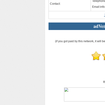
Telephon
Contact:
Email:
inf
adVer
(if you got paid by this network, it will b
R