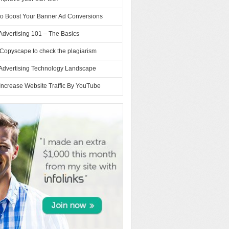
to Boost Your Banner Ad Conversions
Advertising 101 – The Basics
Copyscape to check the plagiarism
 Advertising Technology Landscape
Increase Website Traffic By YouTube