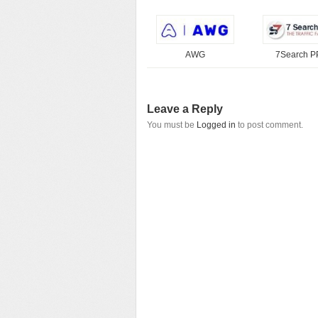
AWG
7Search 
Leave a Reply
You must be
Logged in
to post comment.