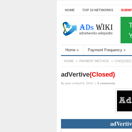
HOME
TOP 10 NETWORKS
SUBMI
Home
»
Payment Frequency
»
HOME
PAYMENT METHOD
CHEQUE/C
adVertive
(Closed)
By
jade
onApril 6, 2010
|
0 comments
adVertiv