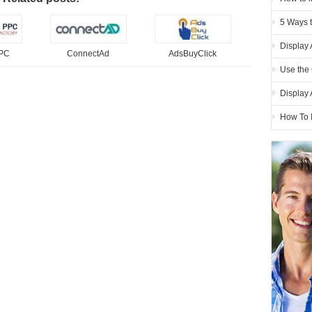
5 Ways 
Display 
PPC
ConnectAd
AdsBuyClick
Use the 
Display
How To 