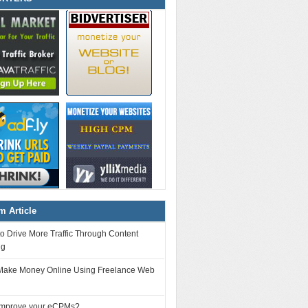
 Article
o Drive More Traffic Through Content
ng
Make Money Online Using Freelance Web
improve your eCPMs?