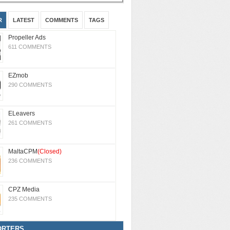
R
LATEST
COMMENTS
TAGS
Propeller Ads
611 COMMENTS
EZmob
290 COMMENTS
ELeavers
261 COMMENTS
MaltaCPM
(Closed)
236 COMMENTS
CPZ Media
235 COMMENTS
ORTERS