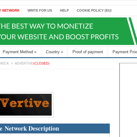
T NETWORK
WRITE FOR US
HELP
COOKIE POLICY (EU)
Payment Method
»
Country
»
Proof of payment
Payment Pro
HECK
ADVERTIVE
(CLOSED)
e Network Description