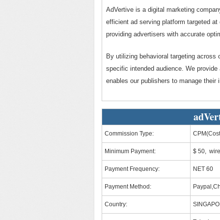
AdVertive is a digital marketing company
efficient ad serving platform targeted a
providing advertisers with accurate opti
By utilizing behavioral targeting across 
specific intended audience. We provide 
enables our publishers to manage their 
adVert
Commission Type:
CPM(Cost 
Minimum Payment:
$ 50, wir
Payment Frequency:
NET 60
Payment Method:
Paypal,C
Country:
SINGAP