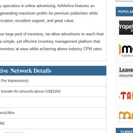
 specialize in online advertising. AdVertive features an
POPULA
t generating maximum profits for premium publishers while
mization, excellent support, and great value.
our large pool of inventory, we allow advertisers to reach their
a simple, yet efficient inventory management platform that
inventory at ease while achieving above industry CPM rates.
ive Network Details
Per Impressions)
e transfer for amounts above US$1000
heck,Wire
ORE
SUPP