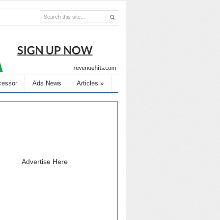
cessor
Ads News
Articles
»
Advertise Here