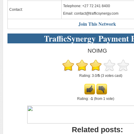
Telephone: +27 72 241 8400
Contact:
Email:
contact@trafficsynergy.com
Join This Network
TrafficSynergy Payment 
NOIMG
Rating: 3.0/
5
(3 votes cast)
Rating:
-1
(from 1 vote)
Related posts: