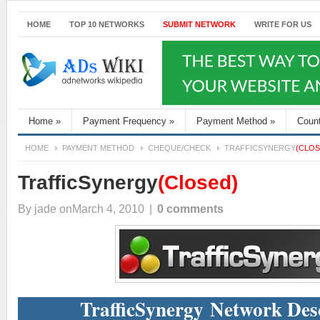
HOME
TOP 10 NETWORKS
SUBMIT NETWORK
WRITE FOR US
Home
»
Payment Frequency
»
Payment Method
»
Coun
HOME
PAYMENT METHOD
CHEQUE/CHECK
TRAFFICSYNERGY
(CLOS
TrafficSynergy
(Closed)
By
jade
onMarch 4, 2010
|
0 comments
TrafficSynergy Network Des