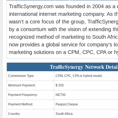
TrafficSynergy.com was founded in 2004 as a di
international internet marketing company. As th
wasn’t a core focus of the group, TrafficSyne
by a consortium with the vision of extending thi
recognized method of marketing to South Afric
now provides a global service for company’s loo
marketing solutions on a CPM, CPC, CPA or h
TrafficSynergy Network Detai
Commission Type:
CPM, CPC, CPA or hybrid model.
Minimum Payment:
$ 250
Payment Frequency:
NET30
Payment Method:
Paypal,Cheque
Country:
South Africa