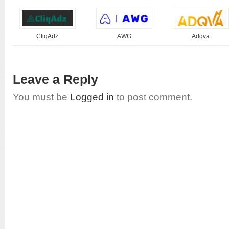
CliqAdz
AWG
Adqva
Leave a Reply
You must be
Logged in
to post comment.