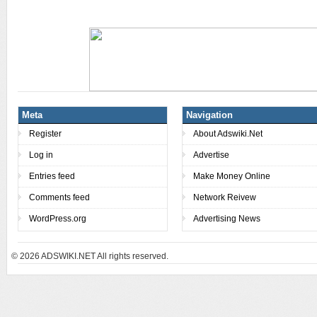
Meta
Navigation
Register
About Adswiki.Net
Log in
Advertise
Entries feed
Make Money Online
Comments feed
Network Reivew
WordPress.org
Advertising News
© 2026
ADSWIKI.NET All rights reserved.