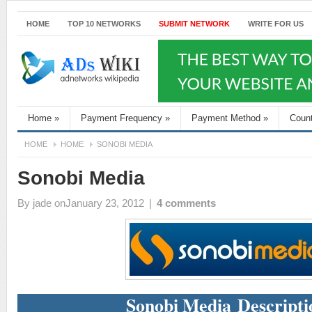
HOME
TOP 10 NETWORKS
SUBMIT NETWORK
WRITE FOR US
Home
»
Payment Frequency
»
Payment Method
»
Coun
HOME
HOME
SONOBI MEDIA
Sonobi Media
By
jade
onJanuary 23, 2012
|
4 comments
Sonobi Media Descripti