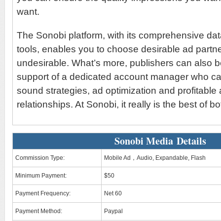
want.
The Sonobi platform, with its comprehensive dat
tools, enables you to choose desirable ad partner
undesirable. What’s more, publishers can also be
support of a dedicated account manager who ca
sound strategies, ad optimization and profitable 
relationships. At Sonobi, it really is the best of b
Sonobi Media Details
Commission Type:
Mobile Ad，Audio, Expandable, Flash
Minimum Payment:
$50
Payment Frequency:
Net 60
Payment Method:
Paypal