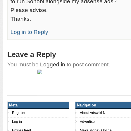
to run Sonobi alongside my adsense ads?
Please advise.
Thanks.
Log in to Reply
Leave a Reply
You must be
Logged in
to post comment.
Meta
Navigation
Register
About Adswiki.Net
Log in
Advertise
Entries feed
Make Money Online