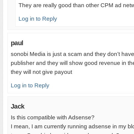
They are really good than other CPM ad net
Log in to Reply
paul
sonobi Media is just a scam and they don’t have
publisher and they will show good revenue in the
they will not give payout
Log in to Reply
Jack
Is this compatible with Adsense?
I mean, I am currently running adsense in my blog