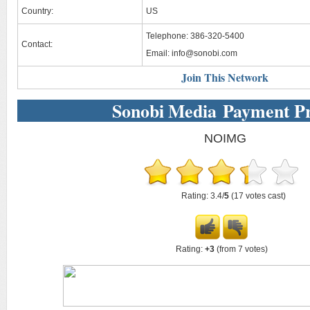
Country:
US
Telephone: 386-320-5400
Contact:
Email:
info@sonobi.com
Join This Network
Sonobi Media Payment P
NOIMG
Rating: 3.4/
5
(17 votes cast)
Rating:
+3
(from 7 votes)