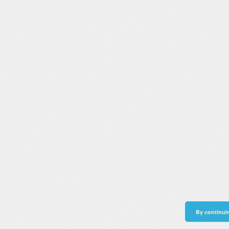
By continuin