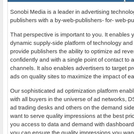
Sonobi Media is a leader in advertising technol
publishers with a by-web-publishers- for- web-pu
That perspective is important to you. It enables y
dynamic supply-side platform of technology and
provide publishers the ability to optimize ad re
confidently and with a single point of contact to 
channels. It also enables advertisers to target p
ads on quality sites to maximize the impact of e
Our sophisticated ad optimization platform enab
with all buyers in the universe of ad networks,
ad trading desks and others on the demand sid
want to serve quality impressions at the best pri
you access to data and demand with dashboard-l
you can ensure the quality impressions you want