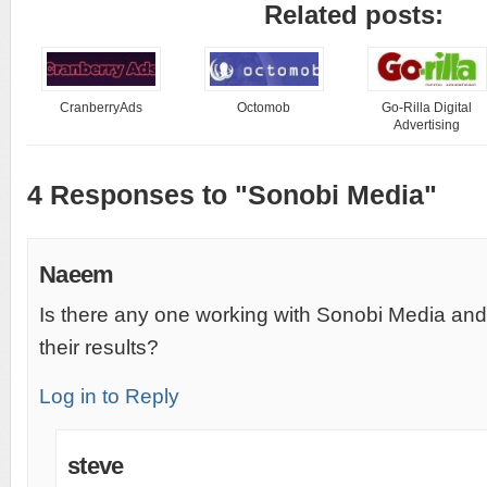
Related posts:
CranberryAds
Octomob
Go-Rilla Digital
Advertising
4 Responses to "Sonobi Media"
Naeem
Is there any one working with Sonobi Media and i
their results?
Log in to Reply
steve