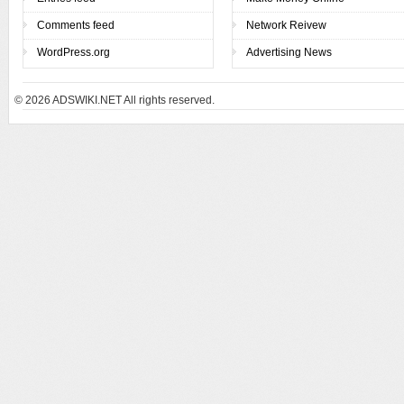
Comments feed
Network Reivew
WordPress.org
Advertising News
© 2026
ADSWIKI.NET All rights reserved.