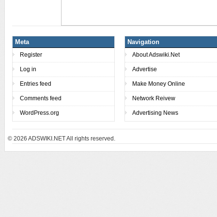
Meta
Navigation
Register
About Adswiki.Net
Log in
Advertise
Entries feed
Make Money Online
Comments feed
Network Reivew
WordPress.org
Advertising News
© 2026
ADSWIKI.NET All rights reserved.