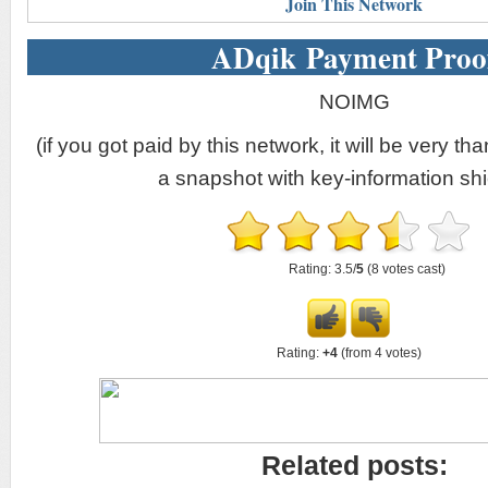
Join This Network
ADqik Payment Proo
NOIMG
(if you got paid by this network, it will be very tha
a snapshot with key-information shi
Rating: 3.5/
5
(8 votes cast)
Rating:
+4
(from 4 votes)
Related posts: