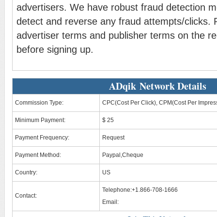
advertisers. We have robust fraud detection 
detect and reverse any fraud attempts/clicks. 
advertiser terms and publisher terms on the re
before signing up.
ADqik Network Details
Commission Type:
CPC(Cost Per Click), CPM(Cost Per Impres
Minimum Payment:
$ 25
Payment Frequency:
Request
Payment Method:
Paypal,Cheque
Country:
US
Telephone:+1.866-708-1666
Contact:
Email: