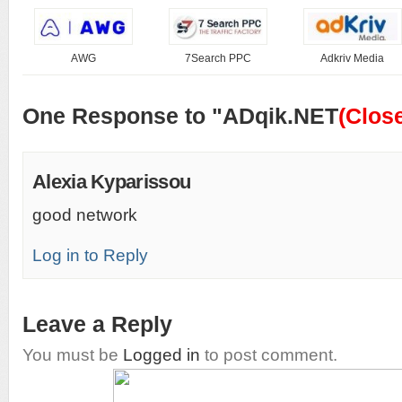
AWG
7Search PPC
Adkriv Media
One Response to "ADqik.NET
(Clos
Alexia Kyparissou
good network
Log in to Reply
Leave a Reply
You must be
Logged in
to post comment.