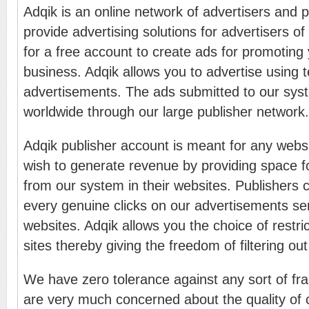
Adqik is an online network of advertisers and 
provide advertising solutions for advertisers of 
for a free account to create ads for promoting 
business. Adqik allows you to advertise using 
advertisements. The ads submitted to our sys
worldwide through our large publisher network.
Adqik publisher account is meant for any webs
wish to generate revenue by providing space f
from our system in their websites. Publishers 
every genuine clicks on our advertisements sen
websites. Adqik allows you the choice of restric
sites thereby giving the freedom of filtering ou
We have zero tolerance against any sort of fr
are very much concerned about the quality of c