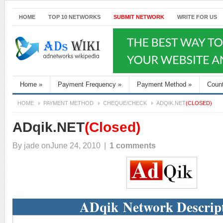
HOME
TOP 10 NETWORKS
SUBMIT NETWORK
WRITE FOR US
Home
»
Payment Frequency
»
Payment Method
»
Coun
HOME
PAYMENT METHOD
CHEQUE/CHECK
ADQIK.NET
(CLOSED)
ADqik.NET
(Closed)
By
jade
onJune 24, 2010
|
1 comments
ADqik Network Descrip