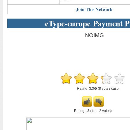
Join This Network
eType-europe Payment P
NOIMG
Rating: 3.3/
5
(8 votes cast)
Rating:
-2
(from 2 votes)