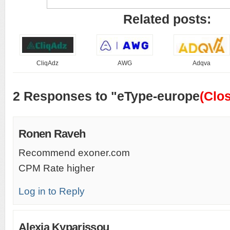
Related posts:
CliqAdz
AWG
Adqva
2 Responses to "eType-europe
(Clo
Ronen Raveh
Recommend exoner.com
CPM Rate higher
Log in to Reply
Alexia Kyparissou