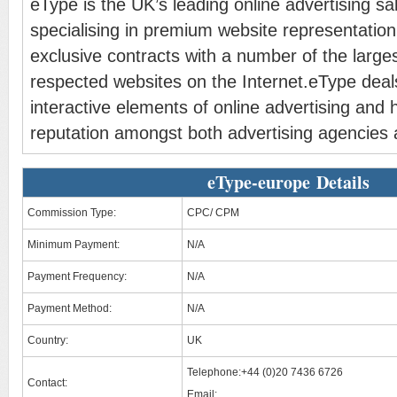
eType is the UK’s leading online advertising sa
specialising in premium website representatio
exclusive contracts with a number of the large
respected websites on the Internet.eType deals
interactive elements of online advertising and 
reputation amongst both advertising agencies a
eType-europe Details
Commission Type:
CPC/ CPM
Minimum Payment:
N/A
Payment Frequency:
N/A
Payment Method:
N/A
Country:
UK
Telephone:+44 (0)20 7436 6726
Contact:
Email: