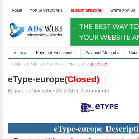
HOME
TOP 10 NETWORKS
SUBMIT NETWORK
WRITE FOR US
Home
»
Payment Frequency
»
Payment Method
»
Coun
HOME
HOME
CPC/CPM
ETYPE-EUROPE
(CLOSED)
eType-europe
(Closed)
By
jade
onNovember 28, 2010
|
2 comments
eType-europe Descript