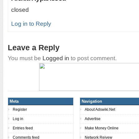
closed
Log in to Reply
Leave a Reply
You must be
Logged in
to post comment.
Meta
Navigation
Register
About Adswiki.Net
Log in
Advertise
Entries feed
Make Money Online
Comments feed
Network Reivew