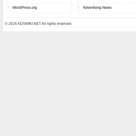
WordPress.org
Advertising News
© 2026
ADSWIKI.NET All rights reserved.