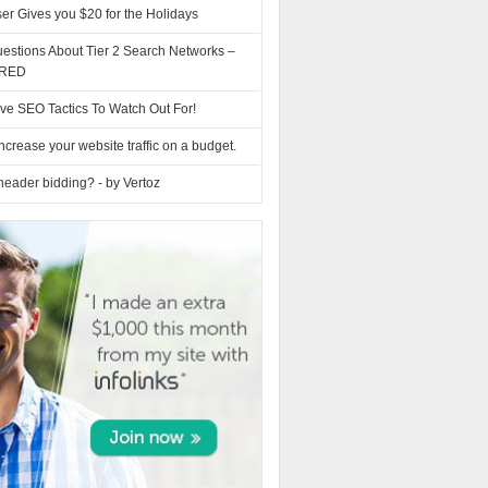
ser Gives you $20 for the Holidays
estions About Tier 2 Search Networks –
RED
ve SEO Tactics To Watch Out For!
ncrease your website traffic on a budget.
header bidding? - by Vertoz