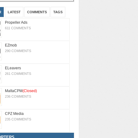
R
LATEST
COMMENTS
TAGS
Propeller Ads
611 COMMENTS
EZmob
290 COMMENTS
ELeavers
261 COMMENTS
MaltaCPM
(Closed)
236 COMMENTS
CPZ Media
235 COMMENTS
ORTERS