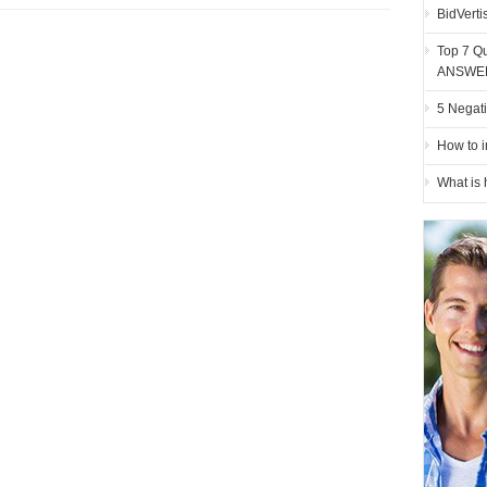
BidVerti
Top 7 Qu
ANSWE
5 Negati
How to i
What is 