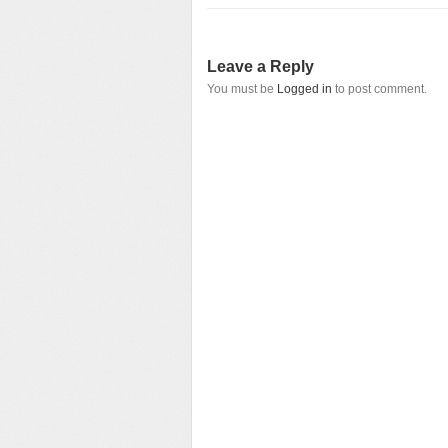
Leave a Reply
You must be
Logged in
to post comment.