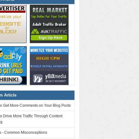
 Article
to Get More Comments on Your Blog Posts
o Drive More Traffic Through Content
ng
 - Common Misconceptions