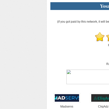
Yos
(if you got paid by this network, it will b
R
Madservs
CliqAdz