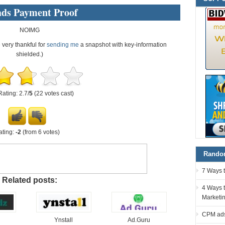
ads Payment Proof
NOIMG
e very thankful for
sending me
a snapshot with key-information
shielded.)
Rating: 2.7/
5
(22 votes cast)
ating:
-2
(from 6 votes)
Random
7 Ways 
Related posts:
4 Ways t
Marketi
CPM ads
Ynstall
Ad.Guru