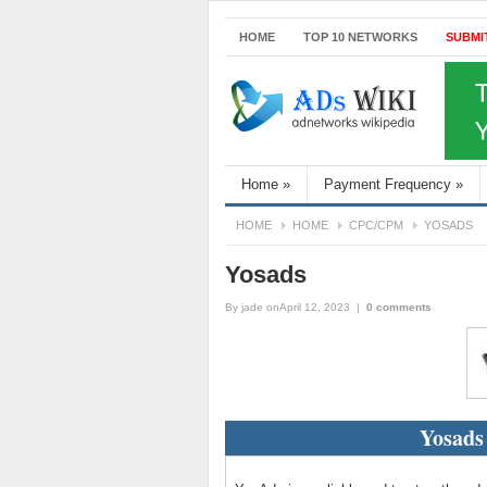
HOME
TOP 10 NETWORKS
SUBMI
Home
»
Payment Frequency
»
HOME
HOME
CPC/CPM
YOSADS
Yosads
By
jade
onApril 12, 2023
|
0 comments
Yosads