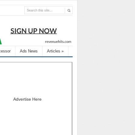
cessor
Ads News
Articles
»
Advertise Here