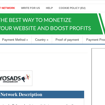
T NETWORK
WRITE FOR US
HELP
COOKIE POLICY (EU)
Payment Method
»
Country
»
Proof of payment
Payment Pro
 Network Description