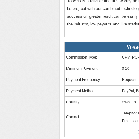
YosAds is a reliable and trustworthy ad 
before, but with our combined technolog
successful, greater result can be easily
the industry, low payouts and live statist
Yosa
Commission Type:
CPM, POP,
Minimum Payment:
$ 10
Payment Frequency:
Request
Payment Method:
PayPal, B
Country:
Sweden
Telephone
Contact:
Email:
co