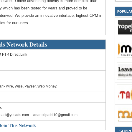
network. Online advertising activity is more complex than
y which has been tested for years and proved to be
POPULA
 derived. We provide an innovative interface, highest CPM in
ics for our users.
ds Network Details
 PTP, Direct Link
ank wire, Wise, Payeer, Web Money.
:
ntact@yosads.com
ananttripathi10@gmail.com
Join This Network
SUPP