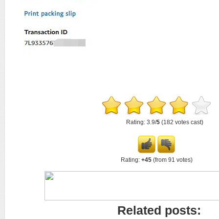
Rating: 3.9/
5
(182 votes cast)
Rating:
+45
(from 91 votes)
Related posts: