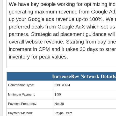
We have key people working for optimizing indiv
generating maximum revenue from Google AdX. 
up your Google ads revenue up-to 100%. We n
preferred deals from Google AdX which set us 
partners. Strategic ad placement guidance wil
overall website revenue. Starting from day one
increment in CPM and it takes 30 days to stre
inventory for peak values.
IncreaseRev Network Detail
Commission Type:
CPC /CPM
Minimum Payment:
$ 50
Payment Frequency:
Net 30
Payment Method:
Paypal, Wire