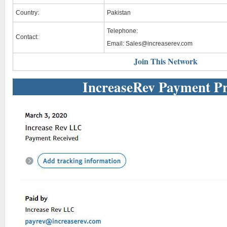
Country:
Pakistan
Telephone:
Contact:
Email:
Sales@increaserev.com
Join This Network
IncreaseRev Payment P