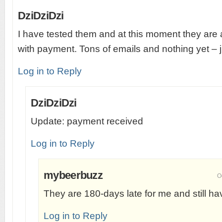
DziDziDzi
I have tested them and at this moment they are 
with payment. Tons of emails and nothing yet – j
Log in to Reply
DziDziDzi
Update: payment received
Log in to Reply
mybeerbuzz
O
They are 180-days late for me and still ha
Log in to Reply