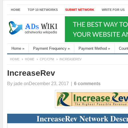
HOME
TOP 10 NETWORKS
SUBMIT NETWORK
WRITE FOR US
Home
»
Payment Frequency
»
Payment Method
»
Coun
HOME
HOME
CPC/CPM
INCREASEREV
IncreaseRev
By
jade
onDecember 23, 2017
|
6 comments
IncreaseRev Network Descr