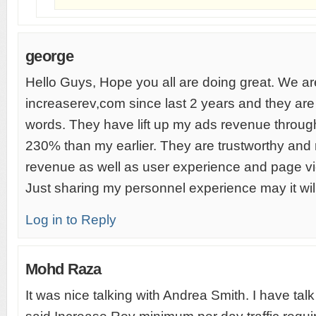
george
Hello Guys, Hope you all are doing great. We ar
increaserev,com since last 2 years and they are 
words. They have lift up my ads revenue throug
230% than my earlier. They are trustworthy and 
revenue as well as user experience and page vi
Just sharing my personnel experience may it wil
Log in to Reply
Mohd Raza
It was nice talking with Andrea Smith. I have tal