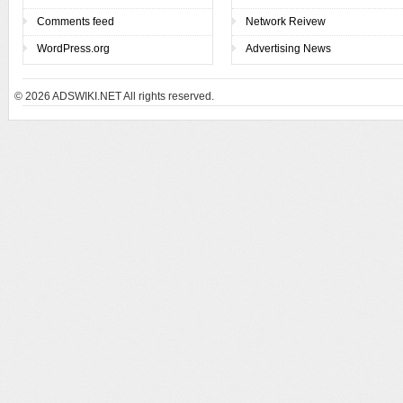
Comments feed
Network Reivew
WordPress.org
Advertising News
© 2026
ADSWIKI.NET All rights reserved.