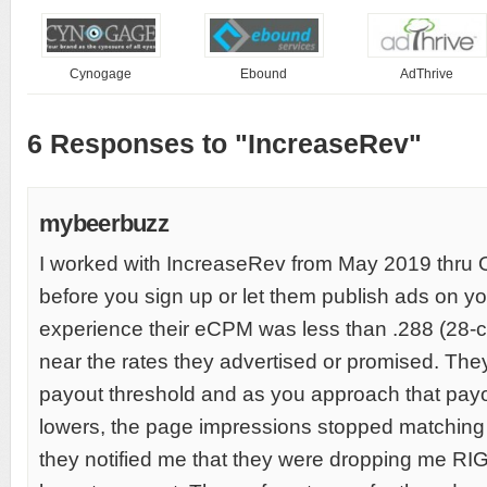
Cynogage
Ebound
AdThrive
6 Responses to "IncreaseRev"
mybeerbuzz
I worked with IncreaseRev from May 2019 thr
before you sign up or let them publish ads on you
experience their eCPM was less than .288 (28-
near the rates they advertised or promised. Th
payout threshold and as you approach that pa
lowers, the page impressions stopped matching
they notified me that they were dropping me RI