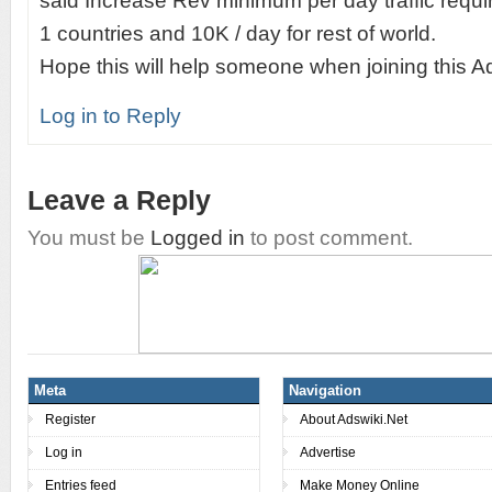
said Increase Rev minimum per day traffic requir
1 countries and 10K / day for rest of world.
Hope this will help someone when joining this A
Log in to Reply
Leave a Reply
You must be
Logged in
to post comment.
Meta
Navigation
Register
About Adswiki.Net
Log in
Advertise
Entries feed
Make Money Online