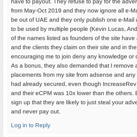
have to payout. They refuse to pay for the adver
from May-Oct 2019 and they now ignore all e-Ma
be out of UAE and they only publish one e-Mail
to be used by multiple people (Kevin Lucas, An
of the names listed as founders of the site have 
and the clients they claim on their site and in t
encouraging me to join deny any knowledge or 
As a bonus, they also demanded that I remove a
placements from my site from adsense and any o
had already secured, even though IncreaseRev w
and their eCPM was 10x lower than the others.
sign up that they are likely to just steal your ad
and never pay out.
Log in to Reply