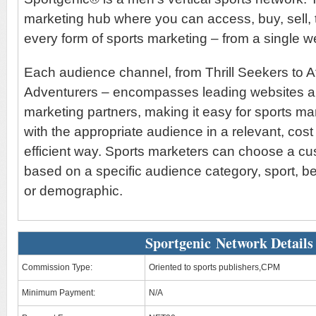
marketing hub where you can access, buy, sell,
every form of sports marketing – from a single 
Each audience channel, from Thrill Seekers to A
Adventurers – encompasses leading websites and
marketing partners, making it easy for sports ma
with the appropriate audience in a relevant, cost
efficient way. Sports marketers can choose a c
based on a specific audience category, sport, b
or demographic.
Sportgenic Network Details
Commission Type:
Oriented to sports publishers,CPM
Minimum Payment:
N/A