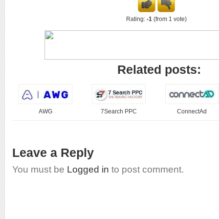
Rating:
-1
(from 1 vote)
Related posts:
AWG
7Search PPC
ConnectAd
Leave a Reply
You must be
Logged in
to post comment.