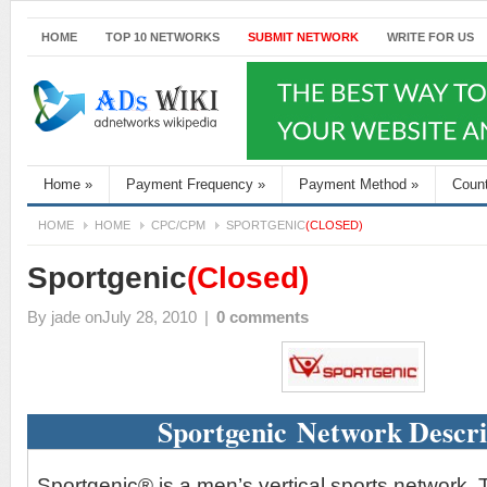
HOME
TOP 10 NETWORKS
SUBMIT NETWORK
WRITE FOR US
Home
»
Payment Frequency
»
Payment Method
»
Coun
HOME
HOME
CPC/CPM
SPORTGENIC
(CLOSED)
Sportgenic
(Closed)
By
jade
onJuly 28, 2010
|
0 comments
Sportgenic Network Descri
Sportgenic® is a men’s vertical sports network. 