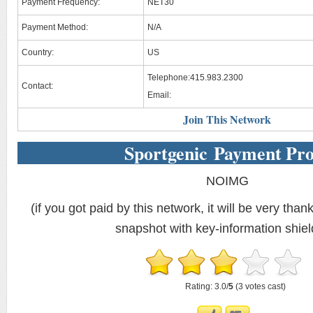
Payment Frequency:
NET30
Payment Method:
N/A
Country:
US
Telephone:415.983.2300
Contact:
Email:
Join This Network
Sportgenic Payment Pro
NOIMG
(if you got paid by this network, it will be very thank
snapshot with key-information shiel
Rating: 3.0/
5
(3 votes cast)