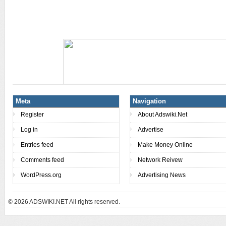
Meta
Navigation
Register
About Adswiki.Net
Log in
Advertise
Entries feed
Make Money Online
Comments feed
Network Reivew
WordPress.org
Advertising News
© 2026
ADSWIKI.NET All rights reserved.