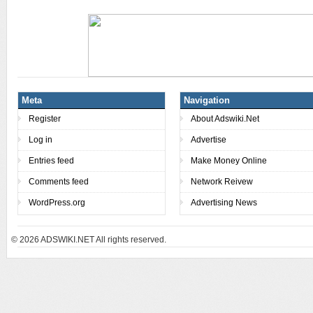
Meta
Navigation
Register
About Adswiki.Net
Log in
Advertise
Entries feed
Make Money Online
Comments feed
Network Reivew
WordPress.org
Advertising News
© 2026
ADSWIKI.NET All rights reserved.