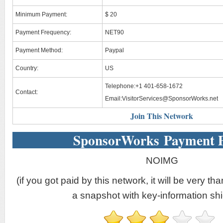
Minimum Payment:
$ 20
Payment Frequency:
NET90
Payment Method:
Paypal
Country:
US
Telephone:+1 401-658-1672
Contact:
Email:
VisitorServices@SponsorWorks.net
Join This Network
SponsorWorks Payment 
NOIMG
(if you got paid by this network, it will be very tha
a snapshot with key-information shi