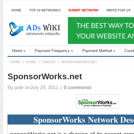
HOME
TOP 10 NETWORKS
SUBMIT NETWORK
WRITE FOR US
Home
»
Payment Frequency
»
Payment Method
»
Coun
HOME
HOME
CPA/CPS
SPONSORWORKS.NET
SponsorWorks.net
By
jade
onJuly 28, 2011
|
0 comments
SponsorWorks Network Desc