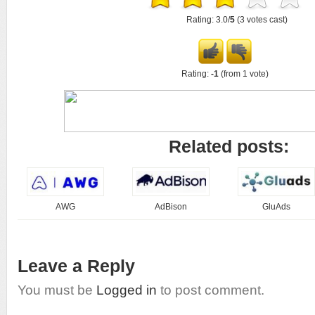
Rating: 3.0/
5
(3 votes cast)
Rating:
-1
(from 1 vote)
Related posts:
AWG
AdBison
GluAds
Leave a Reply
You must be
Logged in
to post comment.