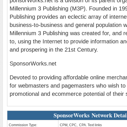
ponsorWorks.net is a division of its parent org
Millennium 3 Publishing (M3P). Founded in 199
Publishing provides an eclectic array of interne
business-to-business and general population 
Millennium 3 Publishing was created for, and 
to, using the Internet to provide information and
and prospering in the 21st Century.
SponsorWorks.net
Devoted to providing affordable online merchan
for webmasters and pagemasters who wish to
promotional and ecommerce potential of their s
SponsorWorks Network Detai
Commission Type:
CPM, CPC, CPA. Text links