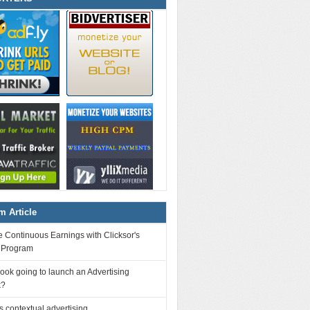
 Article
 Continuous Earnings with Clicksor's
l Program
ook going to launch an Advertising
k?
 contextual advertising