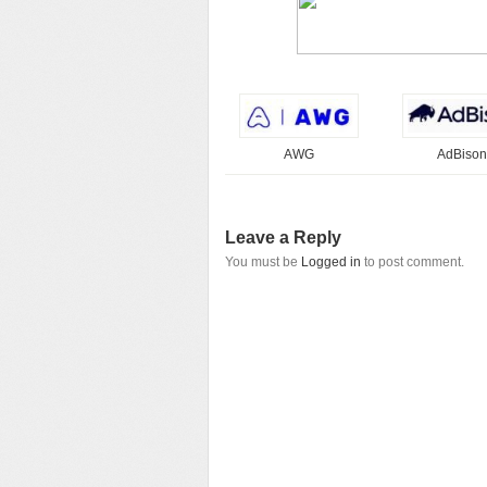
AWG
AdBison
Leave a Reply
You must be
Logged in
to post comment.