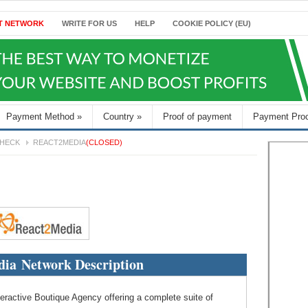
T NETWORK
WRITE FOR US
HELP
COOKIE POLICY (EU)
Payment Method
»
Country
»
Proof of payment
Payment Pro
HECK
REACT2MEDIA
(CLOSED)
ia Network Description
teractive Boutique Agency offering a complete suite of