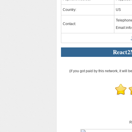
Country:
US
Telephone
Contact:
Email:
inf
React2
(if you got paid by this network, it will b
R