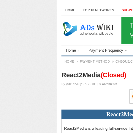
HOME
TOP 10 NETWORKS
SUBMI
Home
»
Payment Frequency
»
HOME
PAYMENT METHOD
CHEQUE/C
React2Media
(Closed)
By
jade
onJuly 27, 2010
|
0 comments
React2Med
React2Media is a leading full-service In