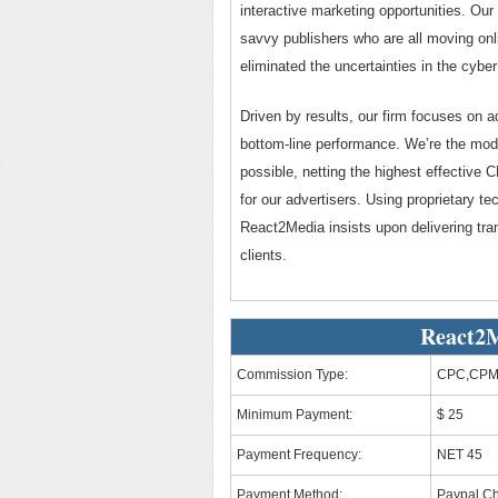
interactive marketing opportunities. Our 
savvy publishers who are all moving onli
eliminated the uncertainties in the cybe
Driven by results, our firm focuses on 
bottom-line performance. We’re the mode
possible, netting the highest effective 
for our advertisers. Using proprietary t
React2Media insists upon delivering tra
clients.
React2M
Commission Type:
CPC,CPM
Minimum Payment:
$ 25
Payment Frequency:
NET 45
Payment Method:
Paypal,C