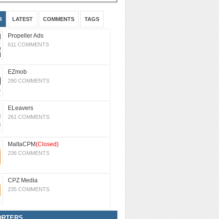
R
LATEST
COMMENTS
TAGS
Propeller Ads
611 COMMENTS
EZmob
290 COMMENTS
ELeavers
261 COMMENTS
MaltaCPM
(Closed)
236 COMMENTS
CPZ Media
235 COMMENTS
ORTERS