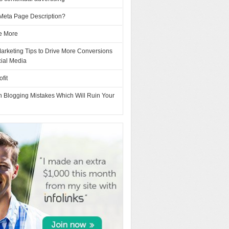
 Meta Page Description?
e More
Marketing Tips to Drive More Conversions
cial Media
fit
Blogging Mistakes Which Will Ruin Your