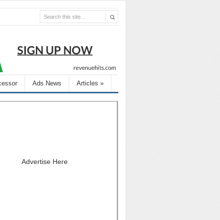
cessor
Ads News
Articles
»
Advertise Here