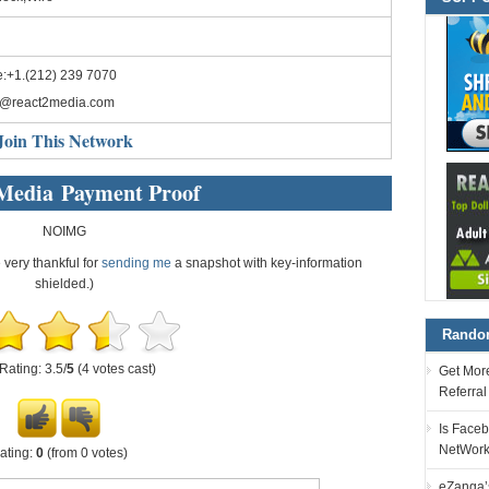
:+1.(212) 239 7070
o@react2media.com
Join This Network
Media Payment Proof
NOIMG
e very thankful for
sending me
a snapshot with key-information
shielded.)
Random
Rating: 3.5/
5
(4 votes cast)
Get More
Referra
Is Faceb
NetWor
ating:
0
(from 0 votes)
eZanga’s