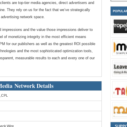
clients are top-tier media agencies, direct advertisers and
ne. They rely on us for the fact that we’ve strategically
POPULA
r advertising network space.
ad impressions and the value those impressions deliver to
l of monetizing integrity in the most efficient means
CPM for our publishers as well as the greatest ROI possible
echnologies and the most sophisticated optimization tools,
nsparent, measurable results to each and every one of our
edia Network Details
,CPL
heck,Wire
SUPP