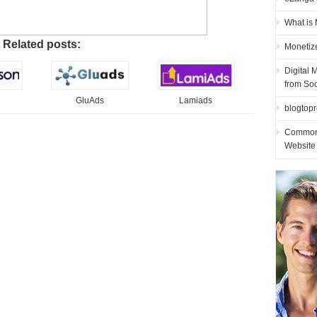
What is
Related posts:
Monetiz
Digital 
from So
GluAds
Lamiads
blogtopro
Common 
Website