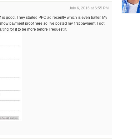
July 6, 2016 at 6:55 PM
is good. They started PPC ad recently which is even batter. My
ow payment proof here so I’ve posted my first payment. I got
ting for it to be more before I request it.