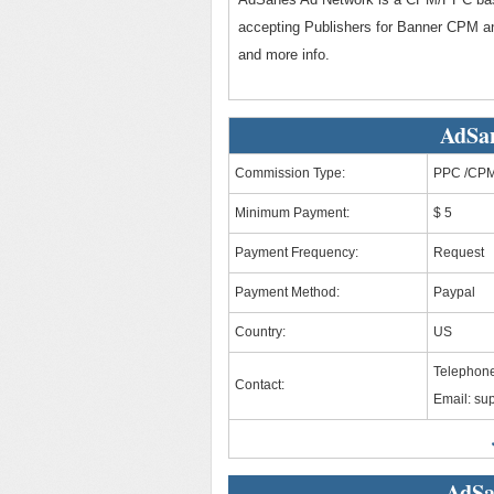
accepting Publishers for Banner CPM an
and more info.
AdSan
Commission Type:
PPC /CP
Minimum Payment:
$ 5
Payment Frequency:
Request
Payment Method:
Paypal
Country:
US
Telephone
Contact:
Email:
su
AdSa