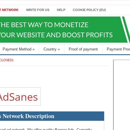
T NETWORK
WRITE FOR US
HELP
COOKIE POLICY (EU)
Payment Method
»
Country
»
Proof of payment
Payment Pro
CLOSED)
 Network Description
 ad network. We offer quality Banner Ads. Currently