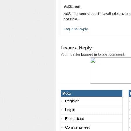
AdSanes
AdSanes.com support is available anytime
possible.
Log in to Reply
Leave a Reply
You must be
Logged in
to post comment.
Meta
Register
Log in
Entries feed
Comments feed