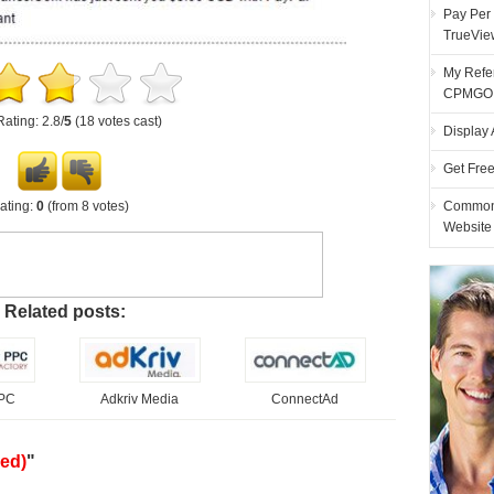
Pay Per 
TrueVie
My Refer
CPMGO
Rating: 2.8/
5
(18 votes cast)
Display 
Get Fre
ating:
0
(from 8 votes)
Common 
Website
Related posts:
PPC
Adkriv Media
ConnectAd
ed)
"