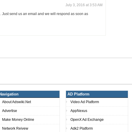
July 3, 2016 at 3:53 AM
. Just send us an email and we will respond as soon as
Navigation
AD Platform
About Adswiki.Net
Video Ad Platform
Advertise
AppNexus
Make Money Online
OpenX Ad Exchange
Network Reivew
Adk2 Platform