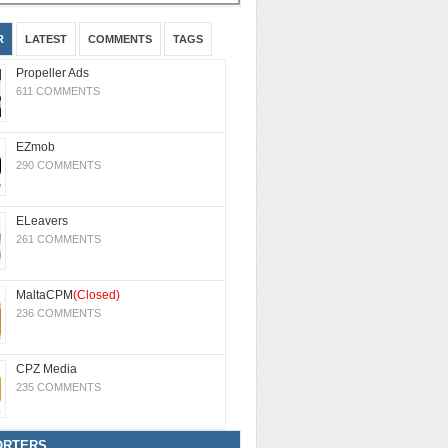
R
LATEST
COMMENTS
TAGS
Propeller Ads
611 COMMENTS
EZmob
290 COMMENTS
ELeavers
261 COMMENTS
MaltaCPM
(Closed)
236 COMMENTS
CPZ Media
235 COMMENTS
ORTERS