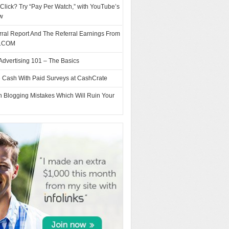
Click? Try “Pay Per Watch,” with YouTube’s
w
ral Report And The Referral Earnings From
.COM
Advertising 101 – The Basics
e Cash With Paid Surveys at CashCrate
Blogging Mistakes Which Will Ruin Your