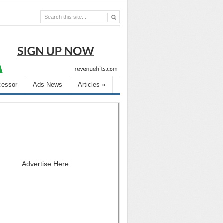
cessor
Ads News
Articles
»
Advertise Here