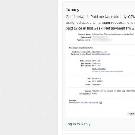
Tommy
Good network. Paid me twice already. CPM 
assigned account manager request me to sh
paid twice in first week. Net payment I’m wai
Log in to Reply