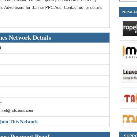
d Advertisers for Banner PPC Ads. Contact us for details
POPULA
es Network Details
M
:
pport@adsanes.com
Join This Network
nes Payment Proof
SUPP