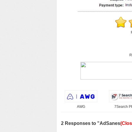
R
AWG
7Search 
2 Responses to "AdSanes
(Clos