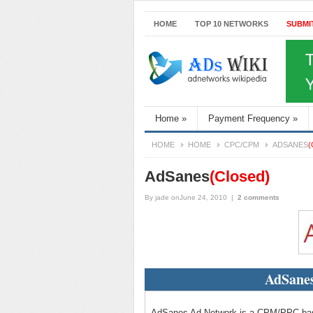
HOME
TOP 10 NETWORKS
SUBMI
Home
»
Payment Frequency
»
HOME
HOME
CPC/CPM
ADSANES
(
AdSanes
(Closed)
By
jade
onJune 24, 2010
|
2 comments
AdSanes
AdSanes Ad Network is a CPM/PPC based