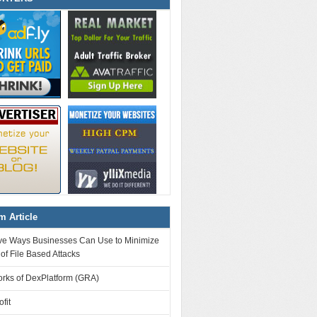
 Article
tive Ways Businesses Can Use to Minimize
 of File Based Attacks
orks of DexPlatform (GRA)
fit