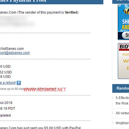
Random
5 Effec
the Risk
All netw
blogtopro