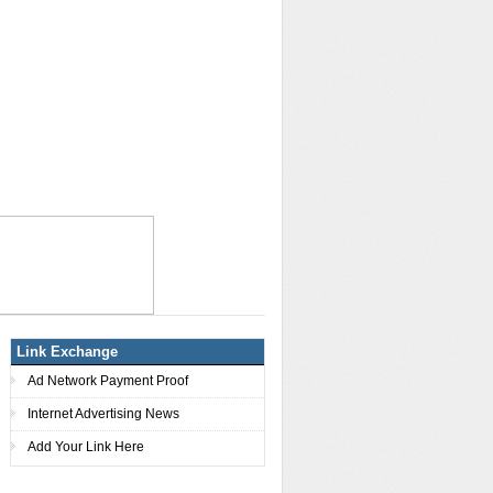
Link Exchange
Ad Network Payment Proof
Internet Advertising News
Add Your Link Here