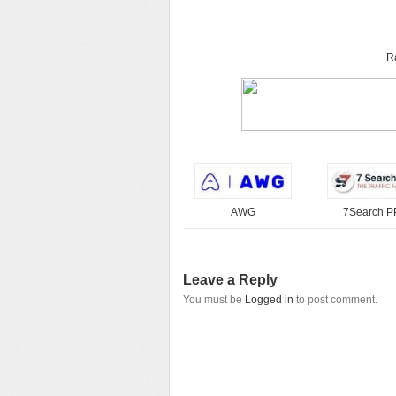
R
AWG
7Search 
Leave a Reply
You must be
Logged in
to post comment.