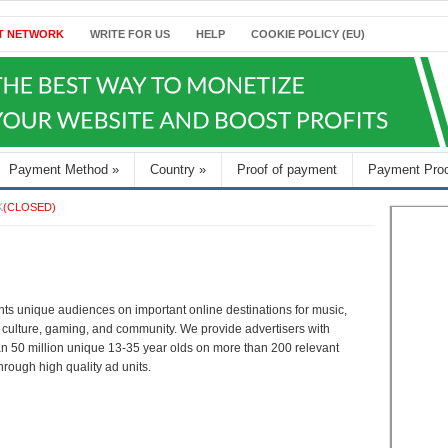
T NETWORK
WRITE FOR US
HELP
COOKIE POLICY (EU)
Payment Method
»
Country
»
Proof of payment
Payment Pro
K
(CLOSED)
nts unique audiences on important online destinations for music,
, culture, gaming, and community. We provide advertisers with
n 50 million unique 13-35 year olds on more than 200 relevant
hrough high quality ad units.