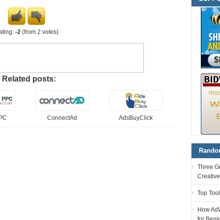
ating:
-2
(from 2 votes)
Related posts:
PPC
ConnectAd
AdsBuyClick
Random
Three G
Creativ
Top Tool
How AdW
for Begi