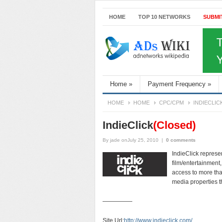
HOME
TOP 10 NETWORKS
SUBMI
Home
»
Payment Frequency
»
HOME
HOME
CPC/CPM
INDIECLIC
IndieClick
(Closed)
By
jade
onJuly 25, 2010
|
0 comments
IndieClick represe
film/entertainment
access to more tha
media properties t
—————
Site Url:
http://www.indieclick.com/