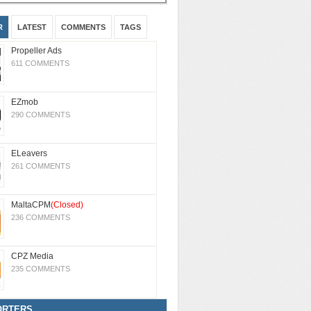
R
LATEST
COMMENTS
TAGS
Propeller Ads
611 COMMENTS
EZmob
290 COMMENTS
ELeavers
261 COMMENTS
MaltaCPM
(Closed)
236 COMMENTS
CPZ Media
235 COMMENTS
ORTERS