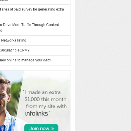
t sites of paid survey for generating extra
o Drive More Traffic Through Content
ng
Networks listing
Calculating eCPM?
ney online to manage your debt!