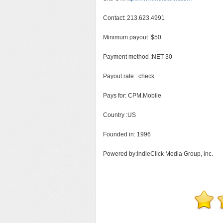
Contact: 213.623.4991
Minimum payout :$50
Payment method :NET 30
Payout rate : check
Pays for: CPM.Mobile
Country :US
Founded in: 1996
Powered by:IndieClick Media Group, inc.