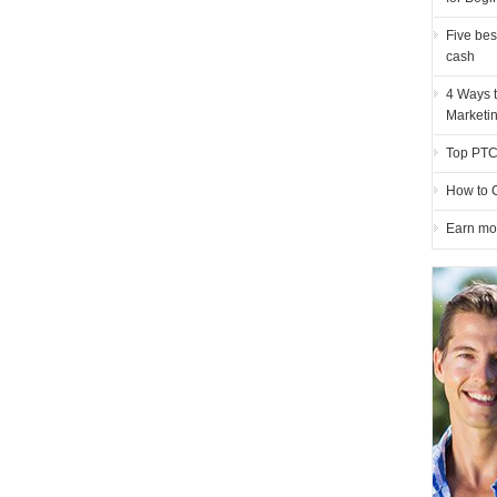
Five bes
cash
4 Ways t
Marketi
Top PTC 
How to 
Earn mo