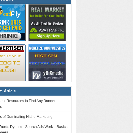
 Article
reat Resources to Find Any Banner
es
s of Dominating Niche Marketing
ords Dynamic Search Ads Work – Basics
nners