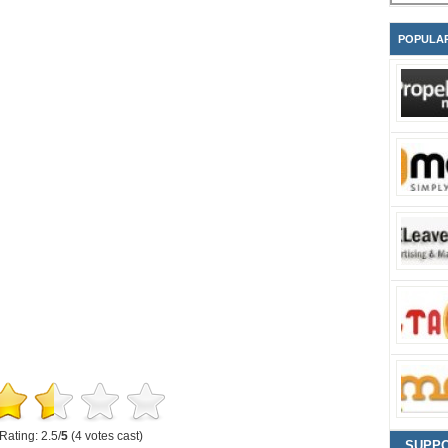
POPULA
Rating: 2.5/
5
(4 votes cast)
SUPP