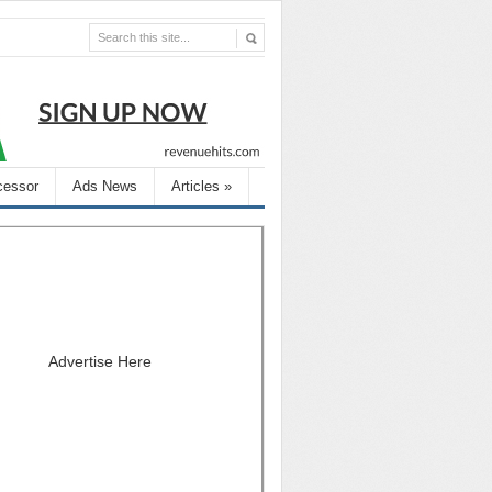
cessor
Ads News
Articles
»
Advertise Here