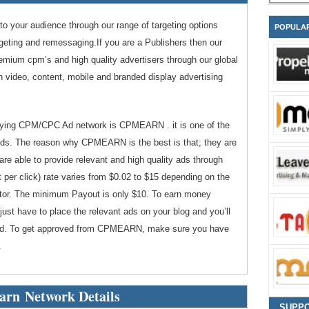
 to your audience through our range of targeting options
POPULA
argeting and remessaging.If you are a Publishers then our
remium cpm’s and high quality advertisers through our global
in video, content, mobile and branded display advertising
paying CPM/CPC Ad network is CPMEARN . it is one of the
ds. The reason why CPMEARN is the best is that; they are
 are able to provide relevant and high quality ads through
per click) rate varies from $0.02 to $15 depending on the
isitor. The minimum Payout is only $10. To earn money
st have to place the relevant ads on your blog and you’ll
at Ad. To get approved from CPMEARN, make sure you have
.
rn Network Details
SUPP