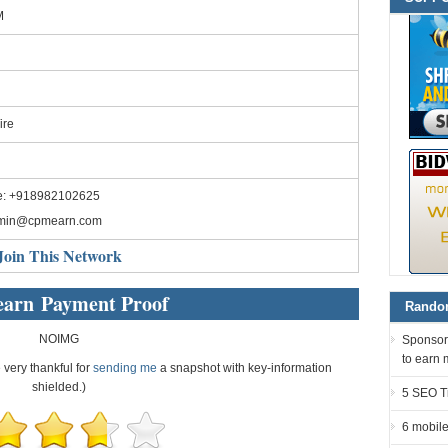
M
ire
e: +918982102625
min@cpmearn.com
Join This Network
arn Payment Proof
Random
NOIMG
Sponsor
to earn 
e very thankful for
sending me
a snapshot with key-information
shielded.)
5 SEO Ti
6 mobile