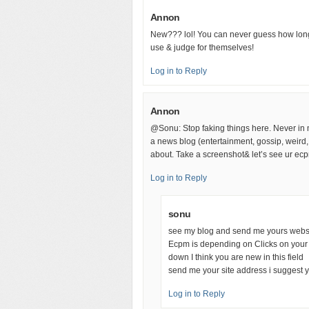
Annon
New??? lol! You can never guess how long
use & judge for themselves!
Log in to Reply
Annon
@Sonu: Stop faking things here. Never in m
a news blog (entertainment, gossip, weird, p
about. Take a screenshot& let’s see ur ecp
Log in to Reply
sonu
see my blog and send me yours websit
Ecpm is depending on Clicks on your 
down I think you are new in this field
send me your site address i suggest 
Log in to Reply