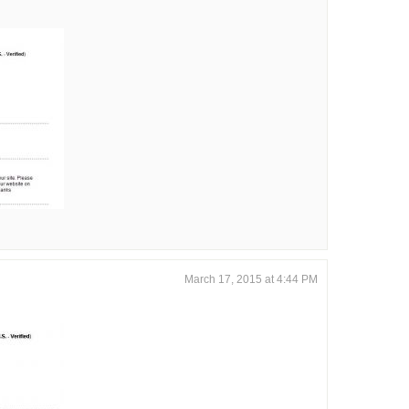
March 17, 2015 at 4:44 PM