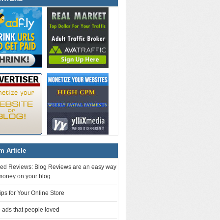
 Article
ed Reviews: Blog Reviews are an easy way
money on your blog.
ps for Your Online Store
 ads that people loved