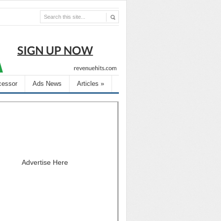
cessor
Ads News
Articles
»
Advertise Here