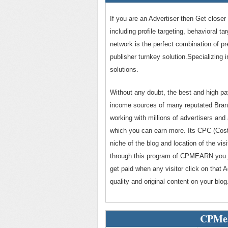
If you are an Advertiser then Get closer
including profile targeting, behavioral t
network is the perfect combination of p
publisher turnkey solution.Specializing 
solutions.
Without any doubt, the best and high 
income sources of many reputated Bran
working with millions of advertisers and
which you can earn more. Its CPC (Cost 
niche of the blog and location of the v
through this program of CPMEARN you ju
get paid when any visitor click on th
quality and original content on your blog
CPMea