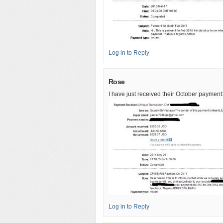
Log in to Reply
Rose
I have just received their October payment:
Log in to Reply