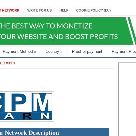
T NETWORK
WRITE FOR US
HELP
COOKIE POLICY (EU)
Payment Method
»
Country
»
Proof of payment
Payment Pro
(CLOSED)
 Network Description