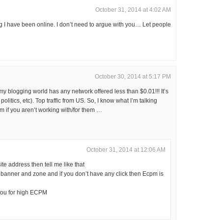
October 31, 2014 at 4:02 AM
 I have been online. I don’t need to argue with you… Let people
October 30, 2014 at 5:17 PM
y blogging world has any network offered less than $0.01!!! It’s
olitics, etc). Top traffic from US. So, I know what I’m talking
m if you aren’t working with/for them …
October 31, 2014 at 12:06 AM
e address then tell me like that
banner and zone and if you don’t have any click then Ecpm is
you for high ECPM