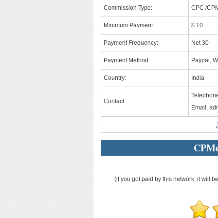
Commission Type:
CPC /CP
Minimum Payment:
$ 10
Payment Frequency:
Net 30
Payment Method:
Paypal, W
Country:
India
Telephon
Contact:
Email:
ad
CPMe
(if you got paid by this network, it will b