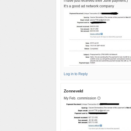
I have just received their June payment:)
It’s a good ad network company
Log in to Reply
Zonneveld
My Feb. commission 🙂