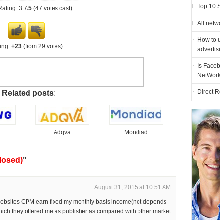
Top 10 
Rating: 3.7/
5
(47 votes cast)
All netw
How to u
ing:
+23
(from 29 votes)
advertis
Is Faceb
NetWor
Direct R
Related posts:
Adqva
Mondiad
losed)
"
August 31, 2015 at 10:51 AM
 websites CPM earn fixed my monthly basis income(not depends
hich they offered me as publisher as compared with other market