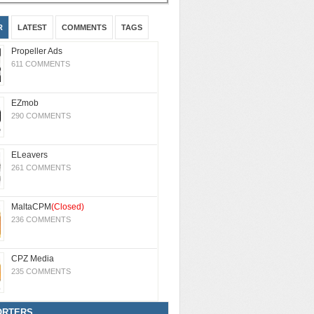
R
LATEST
COMMENTS
TAGS
Propeller Ads
611 COMMENTS
EZmob
290 COMMENTS
ELeavers
261 COMMENTS
MaltaCPM
(Closed)
236 COMMENTS
CPZ Media
235 COMMENTS
ORTERS