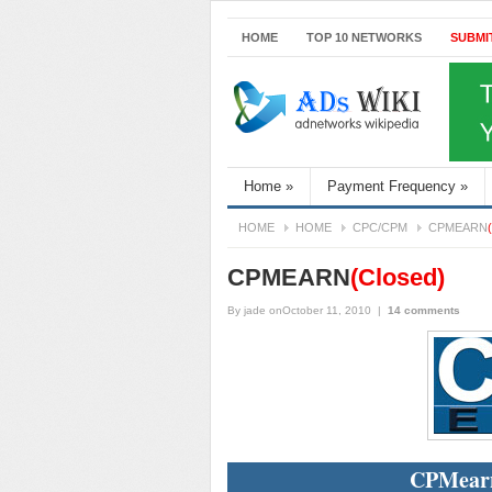
HOME
TOP 10 NETWORKS
SUBMI
Home
»
Payment Frequency
»
HOME
HOME
CPC/CPM
CPMEARN
CPMEARN
(Closed)
By
jade
onOctober 11, 2010
|
14 comments
CPMearn