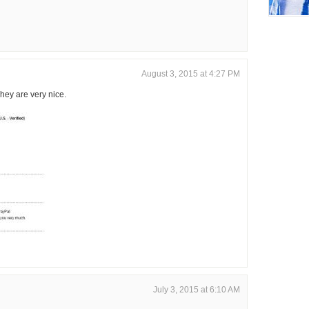
August 3, 2015 at 4:27 PM
hey are very nice.
July 3, 2015 at 6:10 AM