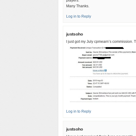
players.
Many Thanks.
Log in to Reply
justsoho
I just got my July cpmearn’s commission. T
Log in to Reply
justsoho