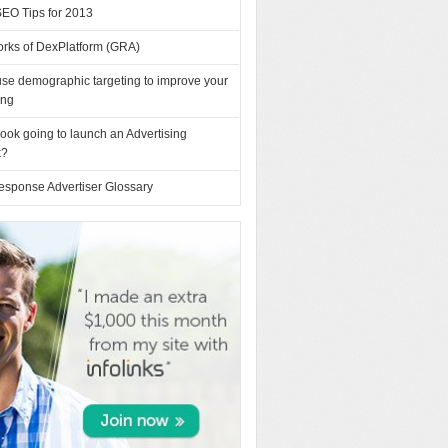
SEO Tips for 2013
orks of DexPlatform (GRA)
se demographic targeting to improve your
ing
ook going to launch an Advertising
k?
esponse Advertiser Glossary