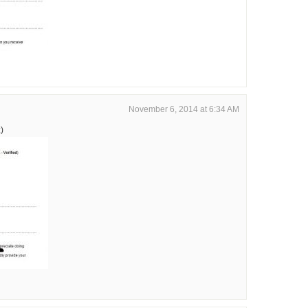
November 6, 2014 at 6:34 AM
)