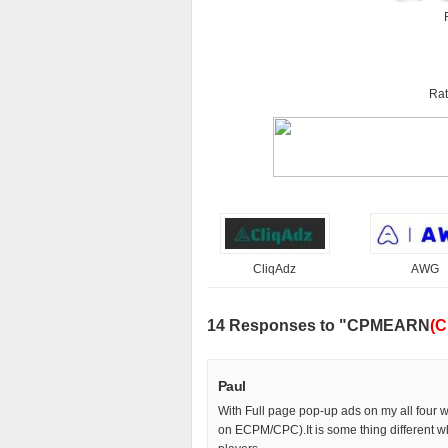
Rat
CliqAdz
AWG
14 Responses to "CPMEARN
(C
Paul
With Full page pop-up ads on my all four
on ECPM/CPC).It is some thing different w