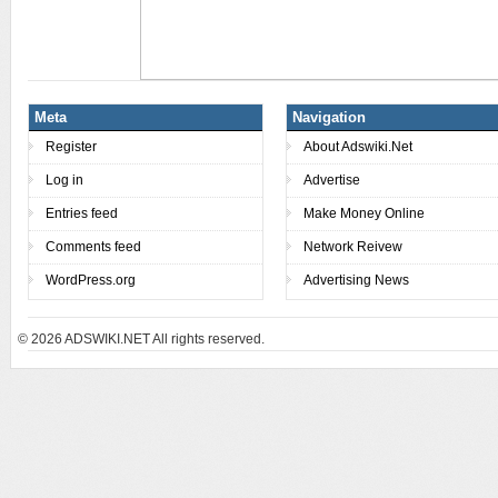
Meta
Navigation
Register
About Adswiki.Net
Log in
Advertise
Entries feed
Make Money Online
Comments feed
Network Reivew
WordPress.org
Advertising News
© 2026
ADSWIKI.NET All rights reserved.