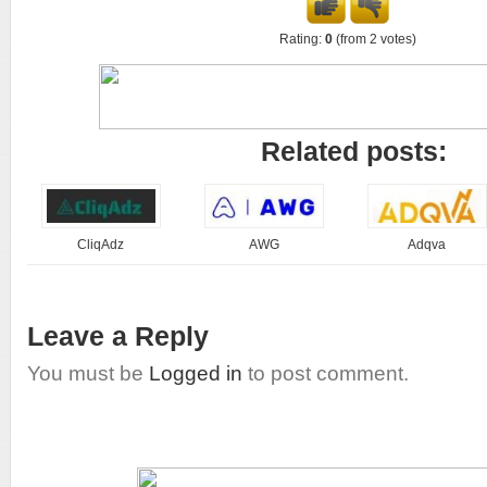
Rating:
0
(from 2 votes)
Related posts:
CliqAdz
AWG
Adqva
Leave a Reply
You must be
Logged in
to post comment.