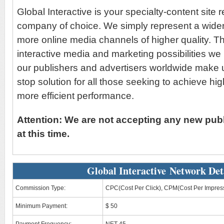
Global Interactive is your specialty-content site 
company of choice. We simply represent a wider
more online media channels of higher quality. T
interactive media and marketing possibilities we
our publishers and advertisers worldwide make u
stop solution for all those seeking to achieve hi
more efficient performance.
Attention: We are not accepting any new publ
at this time.
Global Interactive Network Det
Commission Type:
CPC(Cost Per Click), CPM(Cost Per Impres
Minimum Payment:
$ 50