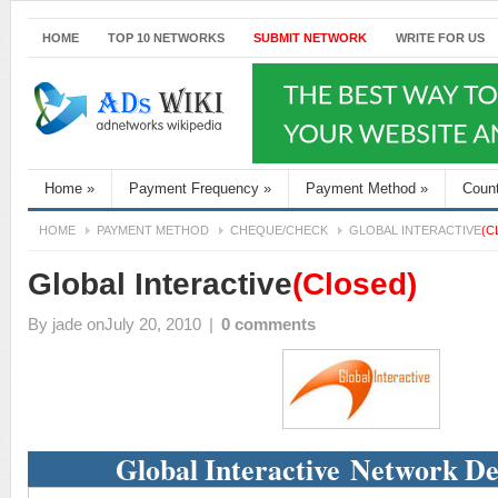
HOME
TOP 10 NETWORKS
SUBMIT NETWORK
WRITE FOR US
Home
»
Payment Frequency
»
Payment Method
»
Coun
HOME
PAYMENT METHOD
CHEQUE/CHECK
GLOBAL INTERACTIVE
(C
Global Interactive
(Closed)
By
jade
onJuly 20, 2010
|
0 comments
Global Interactive Network De