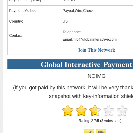
Payment Frequency:
NET 45
Payment Method:
Paypal,Wire,Check
Country:
US
Telephone:
Contact:
Email:
info@globalinteractive.com
Join This Network
Global Interactive Payment
NOIMG
(if you got paid by this network, it will be very thank
snapshot with key-information shiel
Rating: 2.7/
5
(3 votes cast)