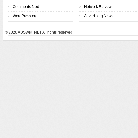
Comments feed
Network Reivew
WordPress.org
Advertising News
© 2026
ADSWIKI.NET All rights reserved.