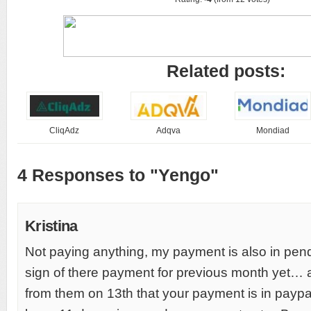
Related posts:
CliqAdz
Adqva
Mondiad
4 Responses to "Yengo"
Kristina
Not paying anything, my payment is also in pend
sign of there payment for previous month yet… a
from them on 13th that your payment is in paypal