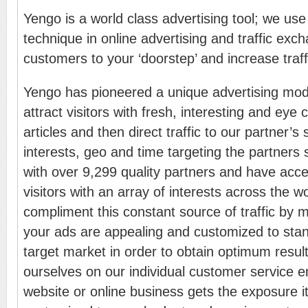
Yengo is a world class advertising tool; we use 
technique in online advertising and traffic exch
customers to your ‘doorstep’ and increase traff
Yengo has pioneered a unique advertising mo
attract visitors with fresh, interesting and eye
articles and then direct traffic to our partner’s
interests, geo and time targeting the partners
with over 9,299 quality partners and have acces
visitors with an array of interests across the w
compliment this constant source of traffic by 
your ads are appealing and customized to stan
target market in order to obtain optimum resul
ourselves on our individual customer service e
website or online business gets the exposure i