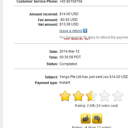
Rating: 2.6/
5
(18 votes cast)
Rating:
-4
(from 12 votes)