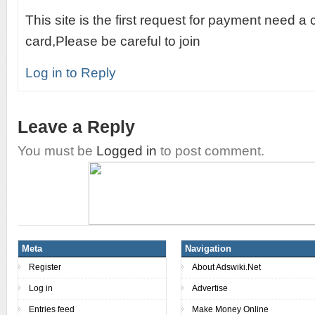
This site is the first request for payment need a 
card,Please be careful to join
Log in to Reply
Leave a Reply
You must be
Logged in
to post comment.
Meta
Navigation
Register
About Adswiki.Net
Log in
Advertise
Entries feed
Make Money Online