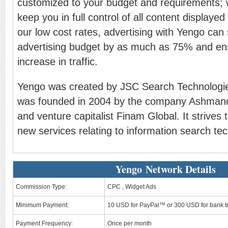
customized to your budget and requirements;
keep you in full control of all content displayed
our low cost rates, advertising with Yengo can
advertising budget by as much as 75% and en
increase in traffic.
Yengo was created by JSC Search Technologie
was founded in 2004 by the company Ashmano
and venture capitalist Finam Global. It strives 
new services relating to information search te
Yengo Network Details
Commission Type:
CPC , Widget Ads
Minimum Payment:
10 USD for PayPal™ or 300 USD for bank t
Payment Frequency:
Once per month