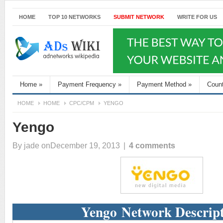
HOME
TOP 10 NETWORKS
SUBMIT NETWORK
WRITE FOR US
Home
»
Payment Frequency
»
Payment Method
»
Coun
HOME
HOME
CPC/CPM
YENGO
Yengo
By
jade
onDecember 19, 2013
|
4 comments
Yengo Network Descrip