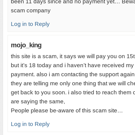
been 11 days since and no payment yet… Bewar
scam company
Log in to Reply
mojo_king
this site is a scam, it says we will pay you on 1
but it’s 18 today and i haven’t have received my
payment. also i am contacting the support agai
they are telling me only one thing that we will c
get back to you soon. i also tried to reach them
are saying the same,
People please be-aware of this scam site…
Log in to Reply