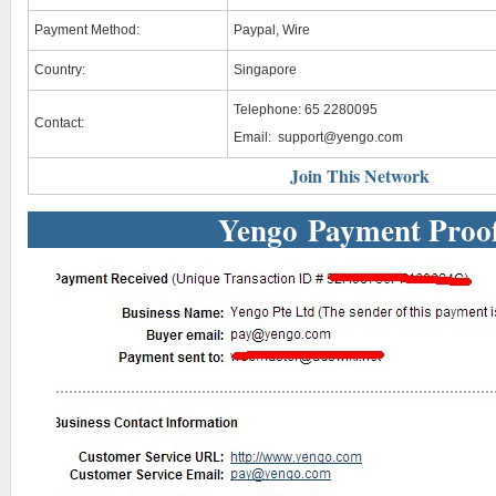
Payment Method:
Paypal, Wire
Country:
Singapore
Telephone: 65 2280095
Contact:
Email:
support@yengo.com
Join This Network
Yengo Payment Proo