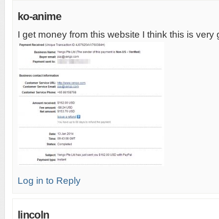
ko-anime
I get money from this website I think this is very
Log in to Reply
lincoln