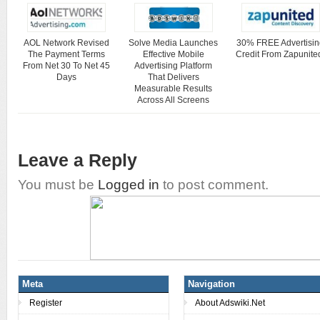
AOL Network Revised
Solve Media Launches
30% FREE Advertisin
The Payment Terms
Effective Mobile
Credit From Zapunite
From Net 30 To Net 45
Advertising Platform
Days
That Delivers
Measurable Results
Across All Screens
Leave a Reply
You must be
Logged in
to post comment.
Meta
Navigation
Register
About Adswiki.Net