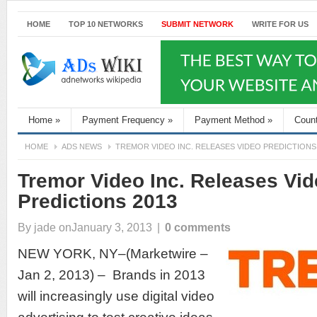
HOME
TOP 10 NETWORKS
SUBMIT NETWORK
WRITE FOR US
Home
»
Payment Frequency
»
Payment Method
»
Coun
HOME
ADS NEWS
TREMOR VIDEO INC. RELEASES VIDEO PREDICTIONS
Tremor Video Inc. Releases Vi
Predictions 2013
By
jade
onJanuary 3, 2013
|
0 comments
NEW YORK, NY–(Marketwire –
Jan 2, 2013) – Brands in 2013
will increasingly use digital video