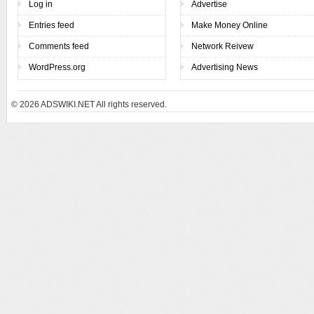
Log in
Advertise
Entries feed
Make Money Online
Comments feed
Network Reivew
WordPress.org
Advertising News
© 2026
ADSWIKI.NET All rights reserved.