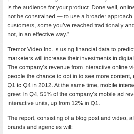
is the audience for your product. Done well, onlin
not be constrained — to use a broader approach t
customers, some you’ve reached traditionally a
not, in an effective way.”
Tremor Video Inc. is using financial data to predic
marketers will increase their investments in digita
The company’s revenue from interactive online v
people the chance to opt in to see more content,
Q1 to Q4 in 2012. At the same time, mobile interac
grew: In Q4, 55% of the company’s mobile ad r
interactive units, up from 12% in Q1.
The report, consisting of a blog post and video, al
brands and agencies will: