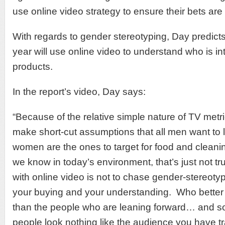
use online video strategy to ensure their bets are 
With regards to gender stereotyping, Day predicts
year will use online video to understand who is int
products.
In the report’s video, Day says:
“Because of the relative simple nature of TV metr
make short-cut assumptions that all men want to 
women are the ones to target for food and cleani
we know in today’s environment, that’s just not t
with online video is not to chase gender-stereot
your buying and your understanding. Who better t
than the people who are leaning forward… and 
people look nothing like the audience you have t