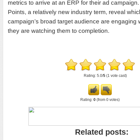
metrics to arrive at an ERP for their ad campaign.
Points, a relatively new industry term, reveal wh
campaign’s broad target audience are engaging wi
they are watching them to completion.
Rating: 5.0/
5
(1 vote cast)
Rating:
0
(from 0 votes)
Related posts: