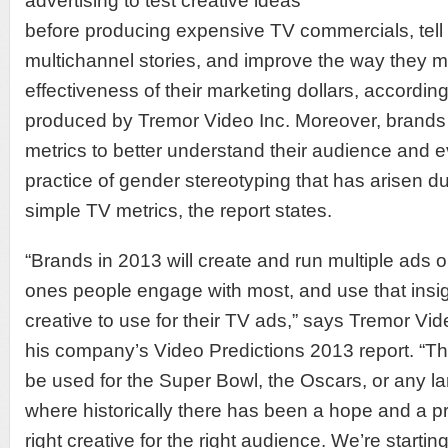
advertising to test creative ideas
before producing expensive TV commercials, tel
multichannel stories, and improve the way they 
effectiveness of their marketing dollars, accordin
produced by Tremor Video Inc. Moreover, brands 
metrics to better understand their audience and e
practice of gender stereotyping that has arisen d
simple TV metrics, the report states.
“Brands in 2013 will create and run multiple ads 
ones people engage with most, and use that insig
creative to use for their TV ads,” says Tremor Vi
his company’s Video Predictions 2013 report. “T
be used for the Super Bowl, the Oscars, or any 
where historically there has been a hope and a pr
right creative for the right audience. We’re starti