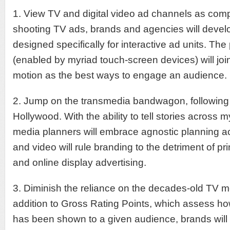
1. View TV and digital video ad channels as co
shooting TV ads, brands and agencies will develo
designed specifically for interactive ad units. Th
(enabled by myriad touch-screen devices) will joi
motion as the best ways to engage an audience.
2. Jump on the transmedia bandwagon, following i
Hollywood. With the ability to tell stories across m
media planners will embrace agnostic planning ac
and video will rule branding to the detriment of pri
and online display advertising.
3. Diminish the reliance on the decades-old TV m
addition to Gross Rating Points, which assess h
has been shown to a given audience, brands will 