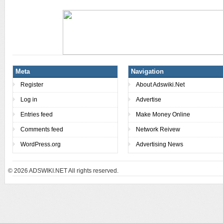
Meta
Navigation
Register
About Adswiki.Net
Log in
Advertise
Entries feed
Make Money Online
Comments feed
Network Reivew
WordPress.org
Advertising News
© 2026
ADSWIKI.NET All rights reserved.