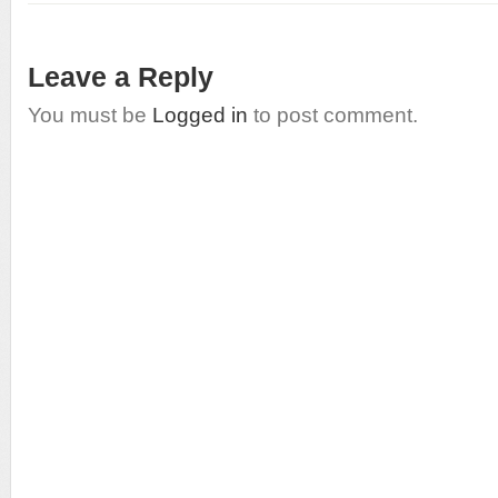
Leave a Reply
You must be
Logged in
to post comment.