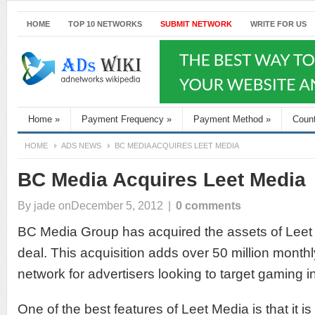
HOME
TOP 10 NETWORKS
SUBMIT NETWORK
WRITE FOR US
Home
»
Payment Frequency
»
Payment Method
»
Coun
HOME
ADS NEWS
BC MEDIA ACQUIRES LEET MEDIA
BC Media Acquires Leet Media
By
jade
onDecember 5, 2012
|
0 comments
BC Media Group has acquired the assets of Leet 
deal. This acquisition adds over 50 million month
network for advertisers looking to target gaming i
One of the best features of Leet Media is that it is