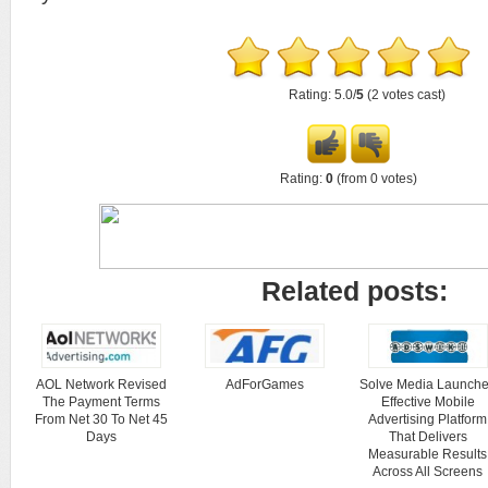
Rating: 5.0/
5
(2 votes cast)
Rating:
0
(from 0 votes)
Related posts:
AOL Network Revised
AdForGames
Solve Media Launch
The Payment Terms
Effective Mobile
From Net 30 To Net 45
Advertising Platform
Days
That Delivers
Measurable Results
Across All Screens