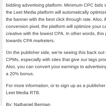
bidding advertising platform. Minimum CPC bids st
the Leet Media platform will automatically optimi
the banner with the best click through rate. Also, 
conversion pixel, the platform will optimize your
creative with the lowest CPA. In other words, this
towards CPA marketers.
On the publisher side, we’re seeing this back out
CPMs, especially with sites that give our tags pr
Also, you can convert your earnings to advertisin
a 20% bonus.
For more information, or to sign up as a publisher
Leet Media RTB.
By: Nathaniel Berman