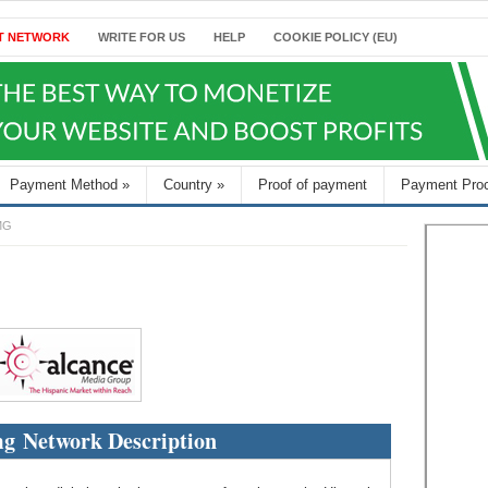
T NETWORK
WRITE FOR US
HELP
COOKIE POLICY (EU)
Payment Method
»
Country
»
Proof of payment
Payment Pro
MG
g Network Description