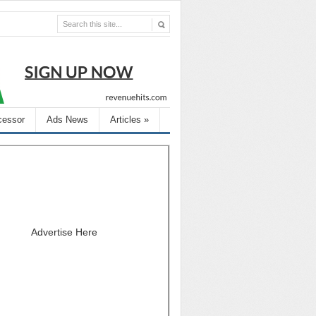
cessor
Ads News
Articles
»
Advertise Here