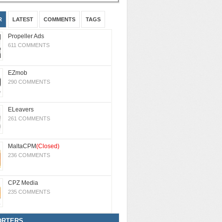
R
LATEST
COMMENTS
TAGS
Propeller Ads
611 COMMENTS
EZmob
290 COMMENTS
ELeavers
261 COMMENTS
MaltaCPM
(Closed)
236 COMMENTS
CPZ Media
235 COMMENTS
ORTERS