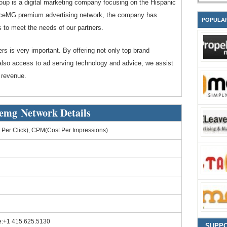
p is a digital marketing company focusing on the Hispanic
nceMG premium advertising network, the company has
POPULA
s to meet the needs of our partners.
ers is very important. By offering not only top brand
 also access to ad serving technology and advice, we assist
 revenue.
emg Network Details
Per Click), CPM(Cost Per Impressions)
e:+1 415.625.5130
SUPP