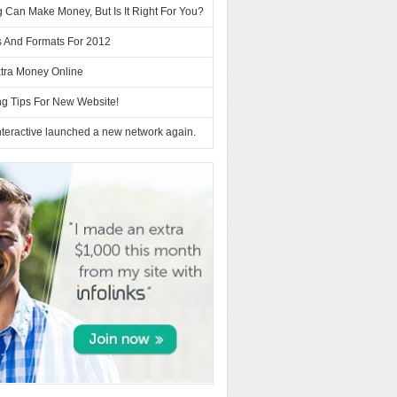
 Can Make Money, But Is It Right For You?
s And Formats For 2012
tra Money Online
ng Tips For New Website!
teractive launched a new network again.