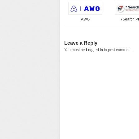
AWG
7Search 
Leave a Reply
You must be
Logged in
to post comment.