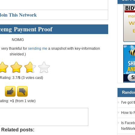
Join This Network
cemg Payment Proof
NOIMG
e very thankful for
sending me
a snapshot with key-information
shielded.)
Rating: 3.7/
5
(3 votes cast)
Random
ating:
+1
(from 1 vote)
I've got
How to F
Is Faceb
NetWor
Related posts: