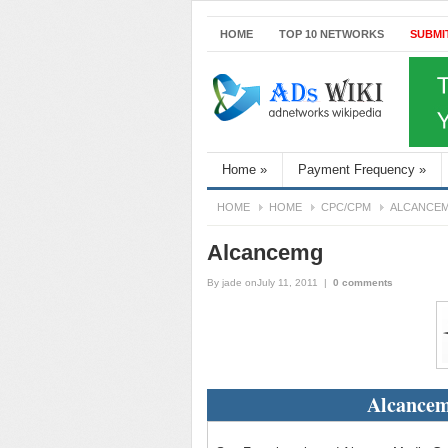
HOME
TOP 10 NETWORKS
SUBMI
Home
»
Payment Frequency
»
HOME
HOME
CPC/CPM
ALCANCE
Alcancemg
By
jade
onJuly 11, 2011
|
0 comments
Alcancem