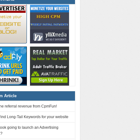
 Article
 the referral revenue from CpmFun!
ind Long-Tail Keywords for your website
ook going to launch an Advertising
k?