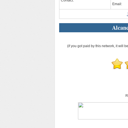
Contact:
Email:
Alcan
(if you got paid by this network, it will b
R