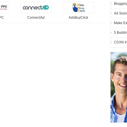
Blogging
Ad Size
PPC
ConnectAd
AdsBuyClick
Make Ex
5 Buildi
CDXN In