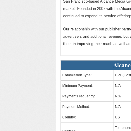
San Francisco-based Alcance Media Grou
market. Founded in 2007 with the Alca
continued to expand its service offering
Our relationship with our publisher partn
advertisers and additional revenue, but
them in improving their reach as well as
Alcanc
Commission Type:
CPC(Cost 
Minimum Payment:
N/A
Payment Frequency:
N/A
Payment Method:
N/A
Country:
US
Telephon