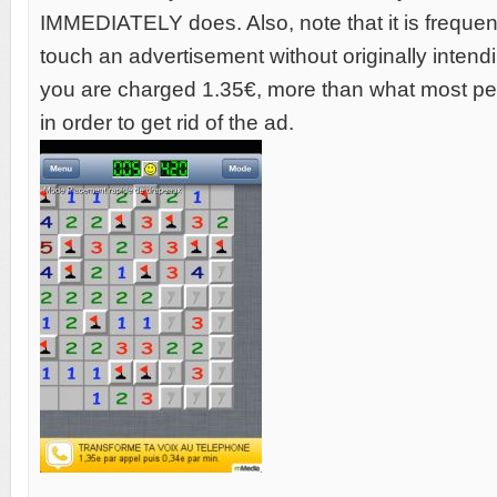
IMMEDIATELY does. Also, note that it is frequent
touch an advertisement without originally intendi
you are charged 1.35€, more than what most pe
in order to get rid of the ad.