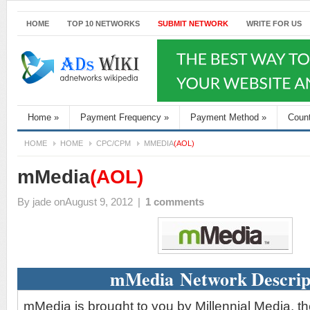
HOME
TOP 10 NETWORKS
SUBMIT NETWORK
WRITE FOR US
Home
»
Payment Frequency
»
Payment Method
»
Coun
HOME
HOME
CPC/CPM
MMEDIA
(AOL)
mMedia
(AOL)
By
jade
onAugust 9, 2012
|
1 comments
mMedia Network Descrip
mMedia is brought to you by Millennial Media, t