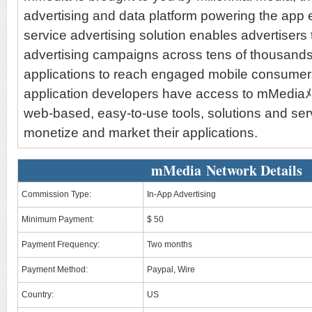
advertising and data platform powering the app 
service advertising solution enables advertisers 
advertising campaigns across tens of thousands
applications to reach engaged mobile consumer
application developers have access to mMediaﾒs
web-based, easy-to-use tools, solutions and se
monetize and market their applications.
mMedia Network Details
Commission Type:
In-App Advertising
Minimum Payment:
$ 50
Payment Frequency:
Two months
Payment Method:
Paypal, Wire
Country:
US