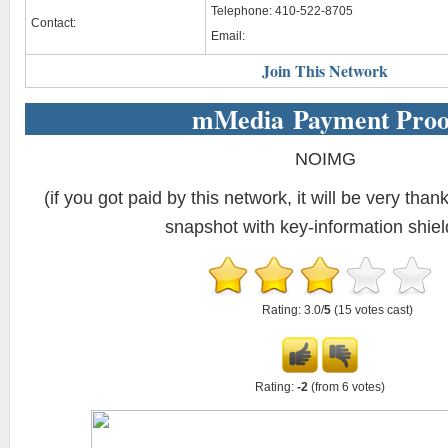
Telephone: 410-522-8705
Contact:
Email:
Join This Network
mMedia Payment Proo
NOIMG
(if you got paid by this network, it will be very thank
snapshot with key-information shiel
Rating: 3.0/
5
(15 votes cast)
Rating:
-2
(from 6 votes)