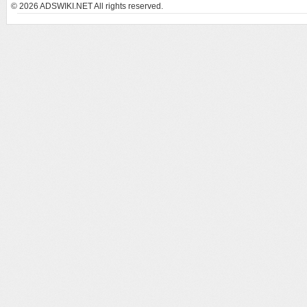
© 2026
ADSWIKI.NET All rights reserved.