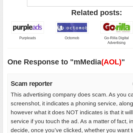
Related posts:
Purpleads
Octomob
Go-Rilla Digital
Advertising
One Response to "mMedia
(AOL)
"
Scam reporter
This advertising company does scam. As you c
screenshot, it indicates a phoning service, along
however what it does NOT indicates is that it will 
service if you touch the ad. As a matter of fact, i
decide, once you’ve clicked, whether you want to 