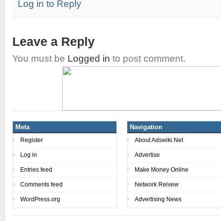
Log in to Reply
Leave a Reply
You must be
Logged in
to post comment.
Meta
Navigation
Register
About Adswiki.Net
Log in
Advertise
Entries feed
Make Money Online
Comments feed
Network Reivew
WordPress.org
Advertising News