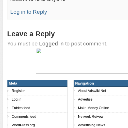
Log in to Reply
Leave a Reply
You must be
Logged in
to post comment.
Meta
Navigation
Register
About Adswiki.Net
Log in
Advertise
Entries feed
Make Money Online
Comments feed
Network Reivew
WordPress.org
Advertising News