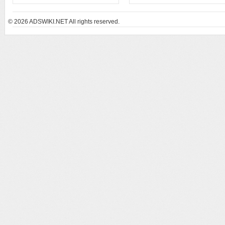
© 2026
ADSWIKI.NET All rights reserved.