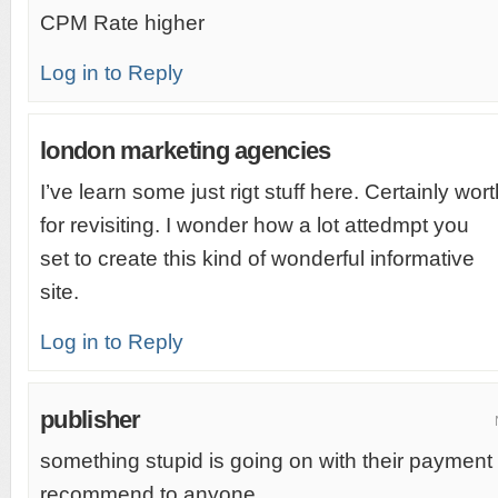
CPM Rate higher
Log in to Reply
london marketing agencies
I’ve learn some just rigt stuff here. Certainly w
for revisiting. I wonder how a lot attedmpt you
set to create this kind of wonderful informative
site.
Log in to Reply
publisher
something stupid is going on with their payment
recommend to anyone