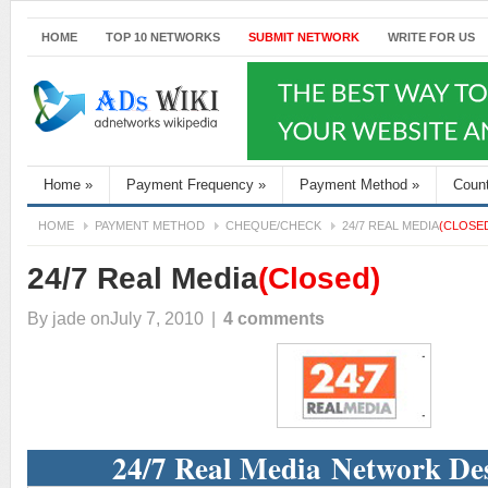
HOME
TOP 10 NETWORKS
SUBMIT NETWORK
WRITE FOR US
Home
»
Payment Frequency
»
Payment Method
»
Coun
HOME
PAYMENT METHOD
CHEQUE/CHECK
24/7 REAL MEDIA
(CLOSE
24/7 Real Media
(Closed)
By
jade
onJuly 7, 2010
|
4 comments
24/7 Real Media Network Des