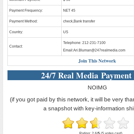
Payment Frequency:
NET 45
Payment Method:
check,Bank transfer
Country:
US
Telephone: 212-231-7100
Contact:
Email:
Ari.Bluman@247realmedia.com
Join This Network
24/7 Real Media Payment
NOIMG
(if you got paid by this network, it will be very tha
a snapshot with key-information shi
Rating: 2.6/
5
(5 votes cast)