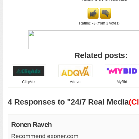
Rating:
-3
(from 3 votes)
Related posts:
CliqAdz
Adqva
MyBid
4 Responses to "24/7 Real Media
(C
Ronen Raveh
Recommend exoner.com