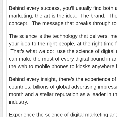
Behind every success, you’ll usually find both 
marketing, the art is the idea. The brand. T
concept. The message that breaks through to
The science is the technology that delivers, 
your idea to the right people, at the right time 
That’s what we do: use the science of digital
can make the most of every digital pound in 
the web to mobile phones to kiosks anywhere i
Behind every insight, there’s the experience of 
countries, billions of global advertising impres
month and a stellar reputation as a leader in th
industry.
Experience the science of digital marketing an