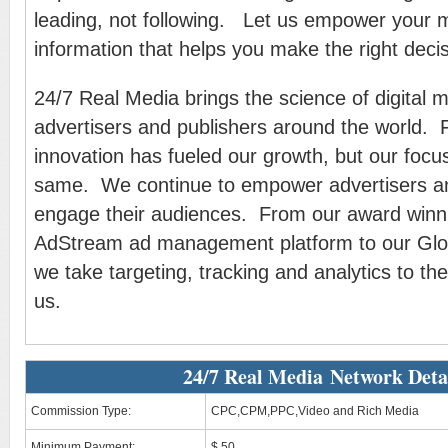
leading, not following. Let us empower your m
information that helps you make the right decis
24/7 Real Media brings the science of digital m
advertisers and publishers around the world. 
innovation has fueled our growth, but our foc
same. We continue to empower advertisers an
engage their audiences. From our award win
AdStream ad management platform to our Glob
we take targeting, tracking and analytics to the
us.
24/7 Real Media Network Deta
Commission Type:
CPC,CPM,PPC,Video and Rich Media
Minimum Payment:
$ 50