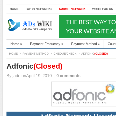
HOME
TOP 10 NETWORKS
SUBMIT NETWORK
WRITE FOR US
Home
»
Payment Frequency
»
Payment Method
»
Coun
HOME
PAYMENT METHOD
CHEQUE/CHECK
ADFONIC
(CLOSED)
Adfonic
(Closed)
By
jade
onApril 19, 2010
|
0 comments
Adfonic Network Descrip