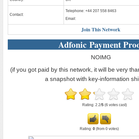
Telephone: +44 207 558 8463
Contact:
Email:
Join This Network
Adfonic Payment Pro
NOIMG
(if you got paid by this network, it will be very tha
a snapshot with key-information shi
Rating: 2.2/
5
(6 votes cast)
Rating:
0
(from 0 votes)