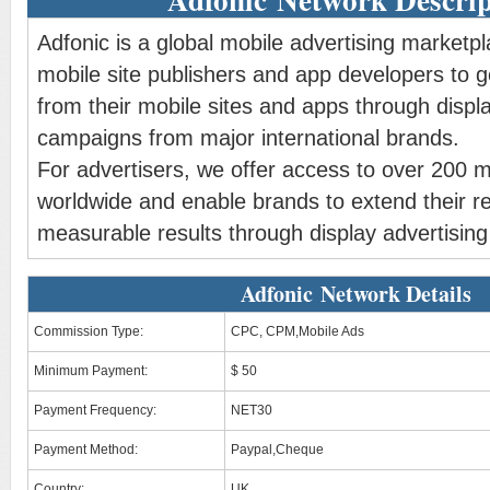
Adfonic is a global mobile advertising marketp
mobile site publishers and app developers to 
from their mobile sites and apps through displa
campaigns from major international brands.
For advertisers, we offer access to over 200 m
worldwide and enable brands to extend their r
measurable results through display advertisin
Adfonic Network Details
Commission Type:
CPC, CPM,Mobile Ads
Minimum Payment:
$ 50
Payment Frequency:
NET30
Payment Method:
Paypal,Cheque
Country:
UK