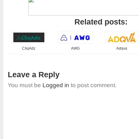
Related posts:
CliqAdz
AWG
Adqva
Leave a Reply
You must be
Logged in
to post comment.