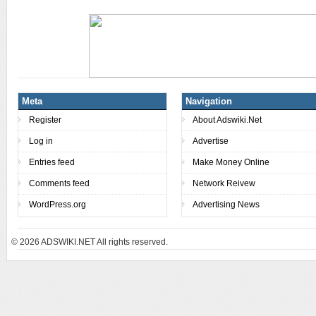
Meta
Navigation
Register
About Adswiki.Net
Log in
Advertise
Entries feed
Make Money Online
Comments feed
Network Reivew
WordPress.org
Advertising News
© 2026
ADSWIKI.NET All rights reserved.