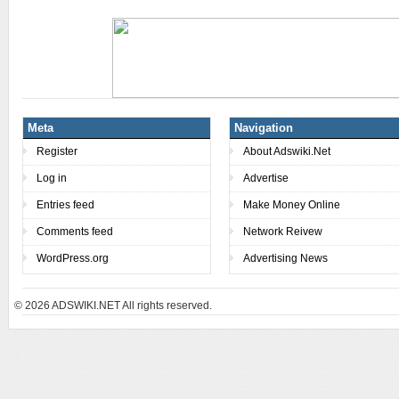
Meta
Navigation
Register
About Adswiki.Net
Log in
Advertise
Entries feed
Make Money Online
Comments feed
Network Reivew
WordPress.org
Advertising News
© 2026
ADSWIKI.NET All rights reserved.