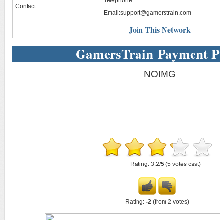
Telephone:
Contact:
Email:
support@gamerstrain.com
Join This Network
GamersTrain Payment P
NOIMG
Rating: 3.2/
5
(5 votes cast)
Rating:
-2
(from 2 votes)