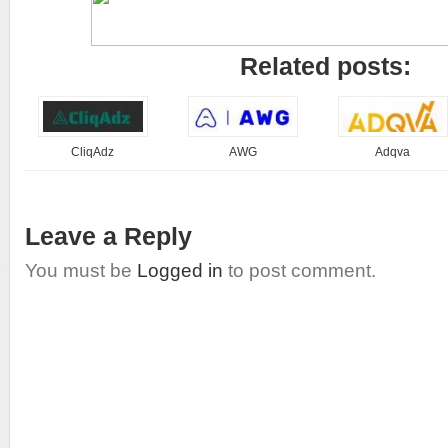
Related posts:
CliqAdz
AWG
Adqva
Leave a Reply
You must be
Logged in
to post comment.