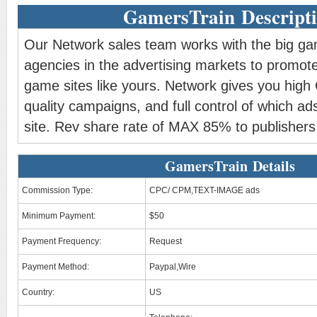
GamersTrain Descript
Our Network sales team works with the big g
agencies in the advertising markets to promote
game sites like yours. Network gives you high
quality campaigns, and full control of which ad
site. Rev share rate of MAX 85% to publishers
GamersTrain Details
Commission Type:
CPC/ CPM,TEXT-IMAGE ads
Minimum Payment:
$50
Payment Frequency:
Request
Payment Method:
Paypal,Wire
Country:
US