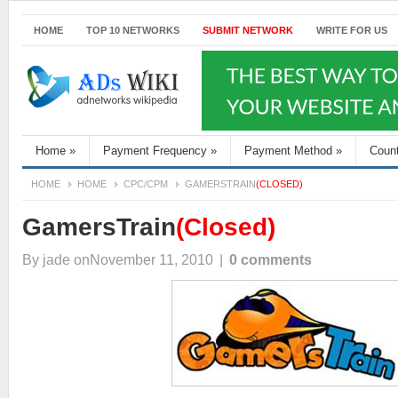
HOME
TOP 10 NETWORKS
SUBMIT NETWORK
WRITE FOR US
Home
»
Payment Frequency
»
Payment Method
»
Coun
HOME
HOME
CPC/CPM
GAMERSTRAIN
(CLOSED)
GamersTrain
(Closed)
By
jade
onNovember 11, 2010
|
0 comments