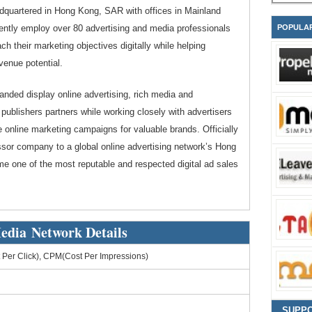
dquartered in Hong Kong, SAR with offices in Mainland
ently employ over 80 advertising and media professionals
POPULA
ch their marketing objectives digitally while helping
venue potential.
randed display online advertising, rich media and
ublishers partners while working closely with advertisers
e online marketing campaigns for valuable brands. Officially
sor company to a global online advertising network’s Hong
e one of the most reputable and respected digital ad sales
edia Network Details
Per Click), CPM(Cost Per Impressions)
SUPP