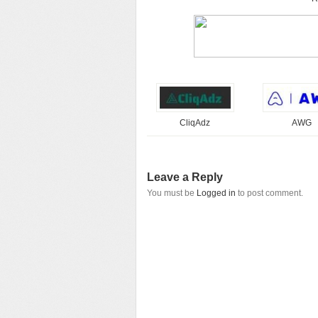
CliqAdz
AWG
Leave a Reply
You must be
Logged in
to post comment.