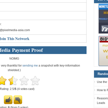
:
o@pixelmedia-asia.com
Join This Network
Media Payment Proof
NOIMG
e very thankful for
sending me
a snapshot with key-information
shielded.)
Random
Use the 
Rating: 2.5/
5
(4 votes cast)
How to F
Reasons 
Leads
ating:
0
(from 0 votes)