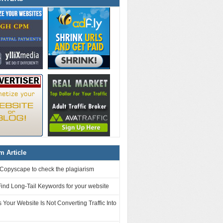
 Article
Copyscape to check the plagiarism
ind Long-Tail Keywords for your website
Your Website Is Not Converting Traffic Into