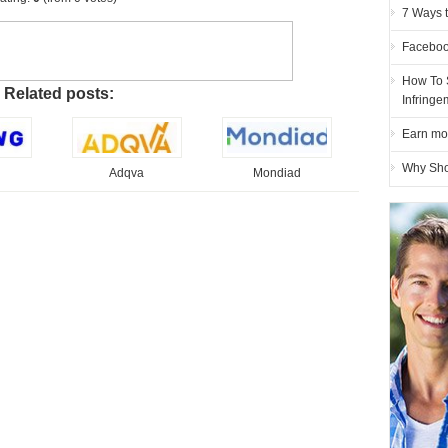
7 Ways 
Faceboo
How To 
Related posts:
Infring
Earn mo
Why Sho
Adqva
Mondiad