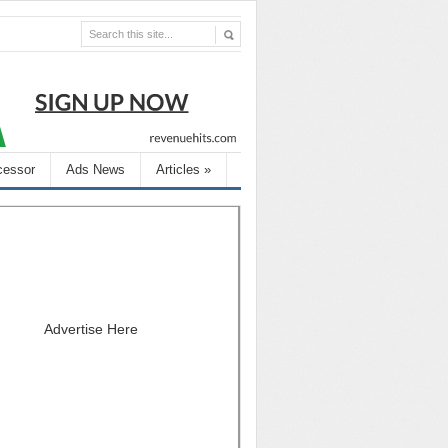
cessor
Ads News
Articles
»
Advertise Here