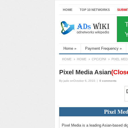
HOME
TOP 10 NETWORKS
SUBMI
Home
»
Payment Frequency
»
HOME
HOME
CPC/CPM
PIXEL MED
Pixel Media Asian
(Clos
By
jade
onOctober 6, 2010
|
0 comments
Pixel Med
Pixel Media is a leading Asian-based dig