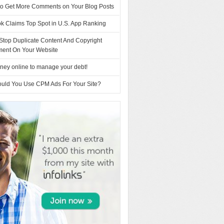
to Get More Comments on Your Blog Posts
k Claims Top Spot in U.S. App Ranking
Stop Duplicate Content And Copyright
ement On Your Website
ney online to manage your debt!
uld You Use CPM Ads For Your Site?