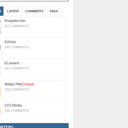
R
LATEST
COMMENTS
TAGS
Propeller Ads
611 COMMENTS
EZmob
290 COMMENTS
ELeavers
261 COMMENTS
MaltaCPM
(Closed)
236 COMMENTS
CPZ Media
235 COMMENTS
ORTERS