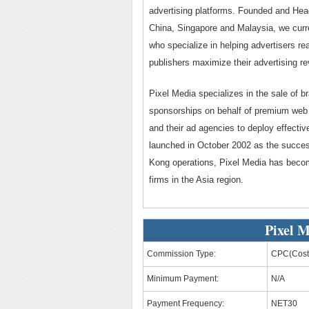
advertising platforms. Founded and Hea
China, Singapore and Malaysia, we curr
who specialize in helping advertisers rea
publishers maximize their advertising re
Pixel Media specializes in the sale of b
sponsorships on behalf of premium web p
and their ad agencies to deploy effectiv
launched in October 2002 as the succes
Kong operations, Pixel Media has becom
firms in the Asia region.
Pixel M
Commission Type:
CPC(Cost 
Minimum Payment:
N/A
Payment Frequency:
NET30