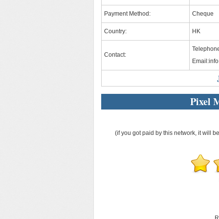
Payment Method:
Cheque
Country:
HK
Telephone
Contact:
Email:
inf
Pixel 
(if you got paid by this network, it will b
R