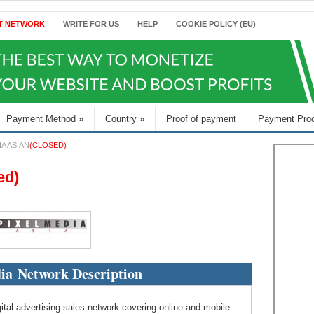
T NETWORK
WRITE FOR US
HELP
COOKIE POLICY (EU)
Payment Method
»
Country
»
Proof of payment
Payment Pro
IA ASIAN
(CLOSED)
ed)
ia Network Description
ital advertising sales network covering online and mobile