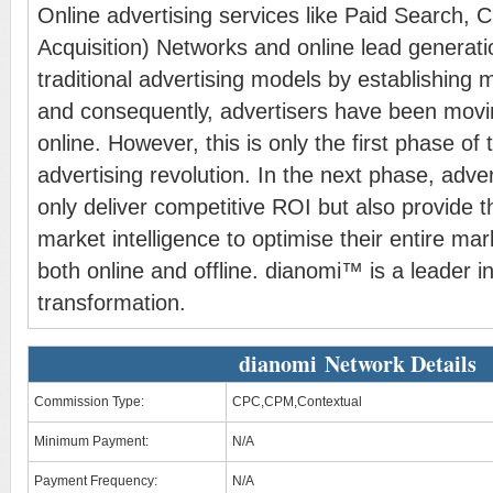
Online advertising services like Paid Search, 
Acquisition) Networks and online lead generat
traditional advertising models by establishing
and consequently, advertisers have been movi
online. However, this is only the first phase of 
advertising revolution. In the next phase, adver
only deliver competitive ROI but also provide t
market intelligence to optimise their entire mar
both online and offline. dianomi™ is a leader in
transformation.
dianomi Network Details
Commission Type:
CPC,CPM,Contextual
Minimum Payment:
N/A
Payment Frequency:
N/A