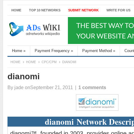
HOME
TOP 10 NETWORKS
SUBMIT NETWORK
WRITE FOR US
Home
»
Payment Frequency
»
Payment Method
»
Coun
HOME
HOME
CPC/CPM
DIANOMI
dianomi
By
jade
onSeptember 21, 2011
|
1 comments
dianomi Network Descri
dianomi™, founded in 2003, provides online adv