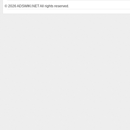
© 2026
ADSWIKI.NET All rights reserved.