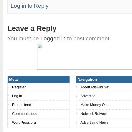
Log in to Reply
Leave a Reply
You must be
Logged in
to post comment.
Meta
Navigation
Register
About Adswiki.Net
Log in
Advertise
Entries feed
Make Money Online
Comments feed
Network Reivew
WordPress.org
Advertising News