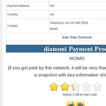
Payment Method:
N/A
Country:
UK
Telephone:+44 207 802 5530
Contact:
Email:
Join This Network
dianomi Payment Pro
NOIMG
(if you got paid by this network, it will be very tha
a snapshot with key-information shi
Rating: 2.3/
5
(6 votes cast)