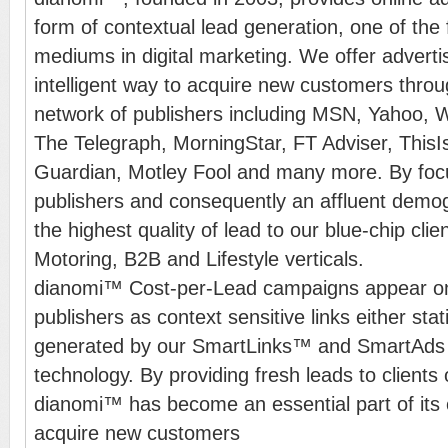
form of contextual lead generation, one of the
mediums in digital marketing. We offer advert
intelligent way to acquire new customers thr
network of publishers including MSN, Yahoo, 
The Telegraph, MorningStar, FT Adviser, This
Guardian, Motley Fool and many more. By fo
publishers and consequently an affluent demo
the highest quality of lead to our blue-chip clie
Motoring, B2B and Lifestyle verticals.
dianomi™ Cost-per-Lead campaigns appear on
publishers as context sensitive links either sta
generated by our SmartLinks™ and SmartAds 
technology. By providing fresh leads to clients 
dianomi™ has become an essential part of its c
acquire new customers