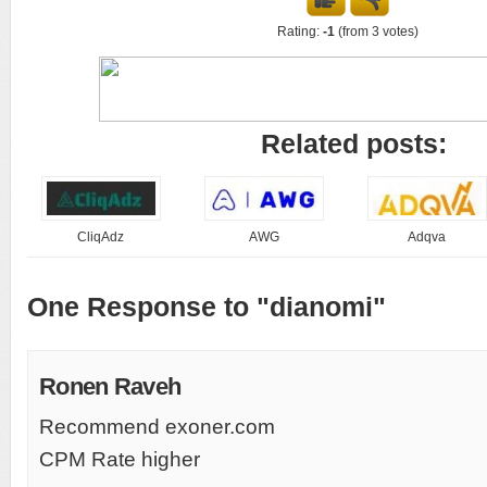
Rating:
-1
(from 3 votes)
Related posts:
CliqAdz
AWG
Adqva
One Response to "dianomi"
Ronen Raveh
Recommend exoner.com
CPM Rate higher