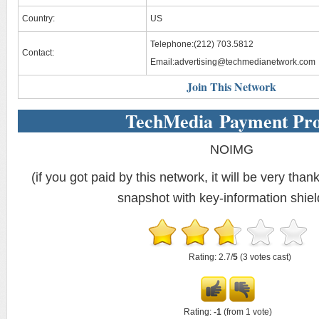
Country:
US
Telephone:(212) 703.5812
Contact:
Email:
advertising@techmedianetwork.com
Join This Network
TechMedia Payment Pr
NOIMG
(if you got paid by this network, it will be very thank
snapshot with key-information shiel
Rating: 2.7/
5
(3 votes cast)
Rating:
-1
(from 1 vote)