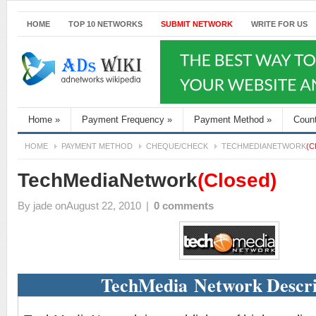
HOME
TOP 10 NETWORKS
SUBMIT NETWORK
WRITE FOR US
Home
»
Payment Frequency
»
Payment Method
»
Coun
HOME
PAYMENT METHOD
CHEQUE/CHECK
TECHMEDIANETWORK
(C
TechMediaNetwork
(Closed)
By
jade
onAugust 22, 2010
|
0 comments
TechMedia Network Descri