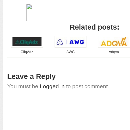
Related posts:
CliqAdz
AWG
Adqva
Leave a Reply
You must be
Logged in
to post comment.