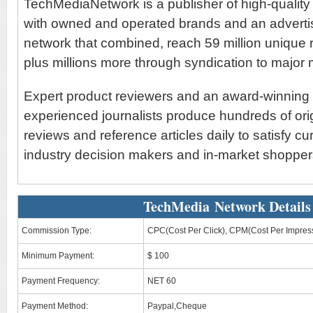
TechMediaNetwork is a publisher of high-quality 
with owned and operated brands and an advertis
network that combined, reach 59 million unique 
plus millions more through syndication to major 
Expert product reviewers and an award-winning s
experienced journalists produce hundreds of ori
reviews and reference articles daily to satisfy cu
industry decision makers and in-market shopper
TechMedia Network Details
Commission Type:
CPC(Cost Per Click), CPM(Cost Per Impres
Minimum Payment:
$ 100
Payment Frequency:
NET 60
Payment Method:
Paypal,Cheque