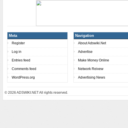
Meta
Navigation
Register
About Adswiki.Net
Log in
Advertise
Entries feed
Make Money Online
Comments feed
Network Reivew
WordPress.org
Advertising News
© 2026
ADSWIKI.NET All rights reserved.