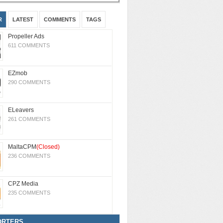
R
LATEST
COMMENTS
TAGS
Propeller Ads
611 COMMENTS
EZmob
290 COMMENTS
ELeavers
261 COMMENTS
MaltaCPM
(Closed)
236 COMMENTS
CPZ Media
235 COMMENTS
ORTERS