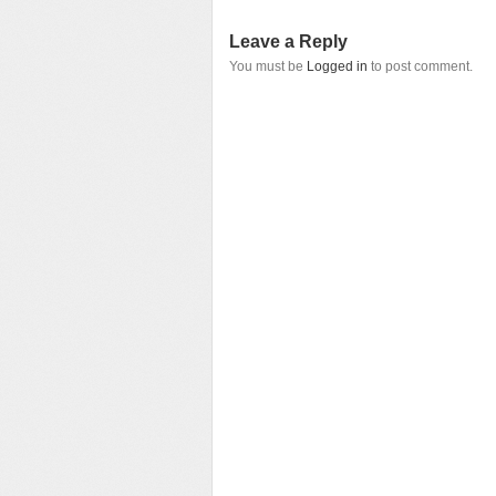
Leave a Reply
You must be
Logged in
to post comment.