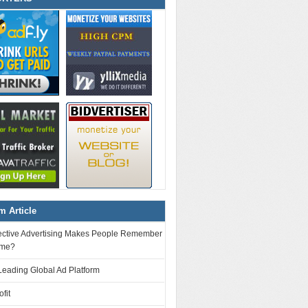
 Article
ective Advertising Makes People Remember
ame?
Leading Global Ad Platform
fit