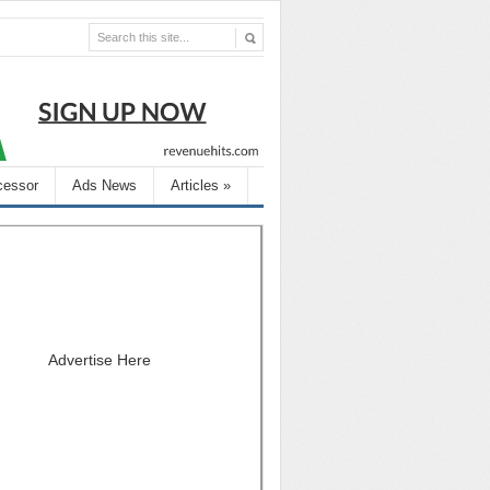
cessor
Ads News
Articles
»
Advertise Here