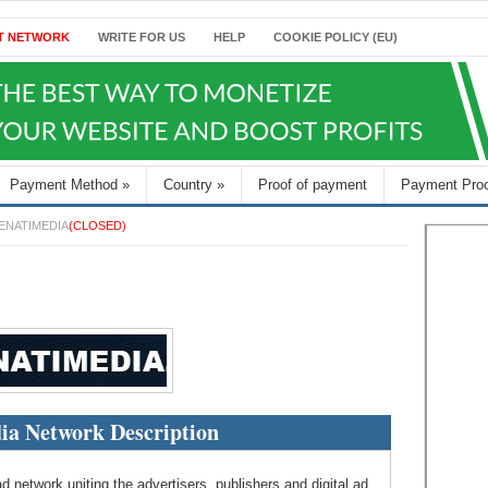
T NETWORK
WRITE FOR US
HELP
COOKIE POLICY (EU)
Payment Method
»
Country
»
Proof of payment
Payment Pro
ENATIMEDIA
(CLOSED)
ia Network Description
d network uniting the advertisers, publishers and digital ad