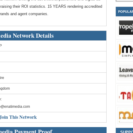
 raising their ROI statistics. 15 YEARS rendering accredited
POPULA
 brands and agent companies.
edia Network Details
P
ire
ingdom
:
fo@enatimedia.com
Join This Network
media Payment Proof
SUPP