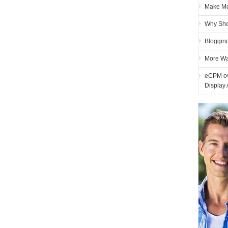
Make Mon
Why Sho
Blogging
More Wa
eCPM ove
Display 