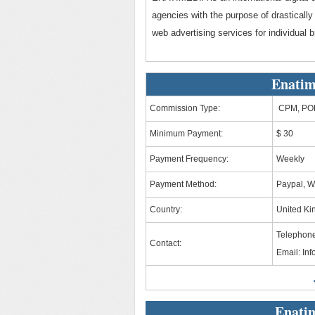
agencies with the purpose of drastically
web advertising services for individual
Enatim
Commission Type:
CPM, PO
Minimum Payment:
$ 30
Payment Frequency:
Weekly
Payment Method:
Paypal, W
Country:
United K
Telephone
Contact:
Email:
In
Enati