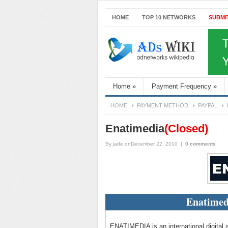
HOME
TOP 10 NETWORKS
SUBMI
Home
»
Payment Frequency
»
HOME
PAYMENT METHOD
PAYPAL
Enatimedia
(Closed)
By
jade
onDecember 22, 2010
|
0 comments
Enatimed
ENATIMEDIA is an international digital a