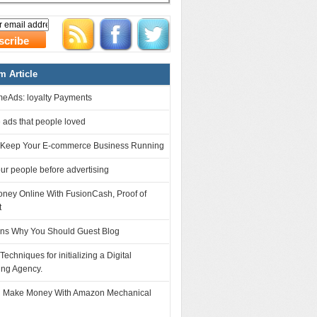
 Article
eAds: loyalty Payments
 ads that people loved
 Keep Your E-commerce Business Running
r people before advertising
ney Online With FusionCash, Proof of
t
ns Why You Should Guest Blog
 Techniques for initializing a Digital
ing Agency.
 Make Money With Amazon Mechanical