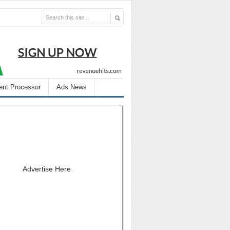
nt Processor
Ads News
Advertise Here