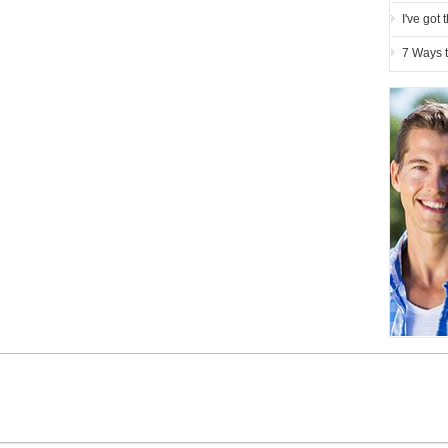
I've got
7 Ways 