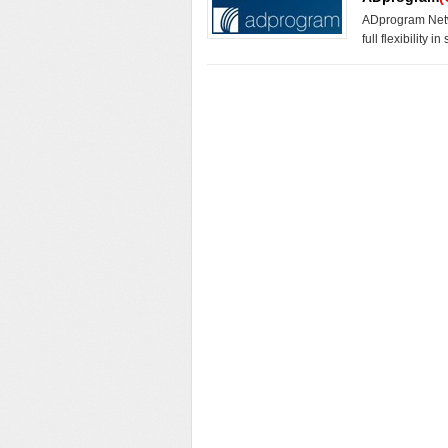
ADprogram Netwo
full flexibility i