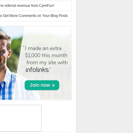
 the referral revenue from CpmFun!
to Get More Comments on Your Blog Posts