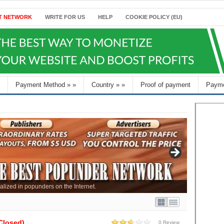
T NETWORK
WRITE FOR US
HELP
COOKIE POLICY (EU)
Payment Method
»
»
Country
»
»
Proof of payment
Payme
alized in popunders on the Internet.
Closed)
0 Review