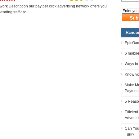
rk Description our pay per click advertsing network offers you
n sending traffic to …
Random
EpicGam
6 mobile
Ways to
Know you
Make Mo
Paymen
5 Reaso
Efficient
Advertis
Can You
Turk?