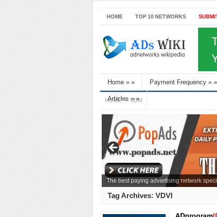
HOME
TOP 10 NETWORKS
SUBMI
Home
»
»
Payment Frequency
»
»
Articles
»
»
HOME
VDVI
The best paying advertising network speci
Tag Archives:
VDVI
ADprogram
(