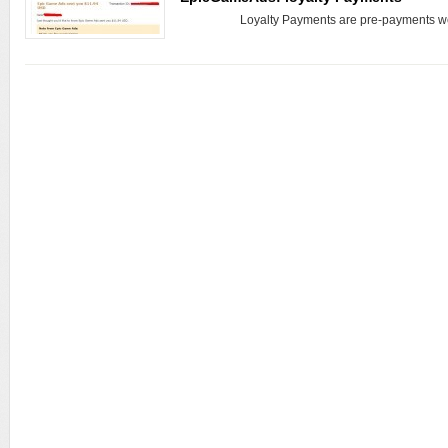
Loyalty Payments are pre-payments we 