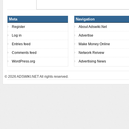
Meta
Navigation
Register
About Adswiki.Net
Log in
Advertise
Entries feed
Make Money Online
Comments feed
Network Reivew
WordPress.org
Advertising News
© 2026
ADSWIKI.NET All rights reserved.