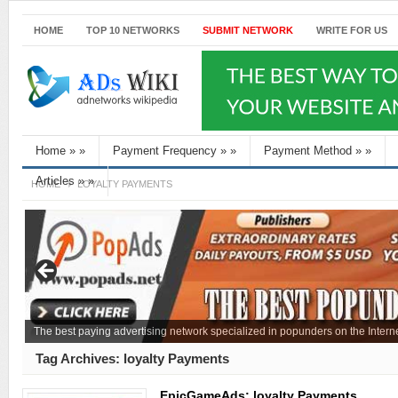
HOME
TOP 10 NETWORKS
SUBMIT NETWORK
WRITE FOR US
Home
»
»
Payment Frequency
»
»
Payment Method
»
»
Articles
»
»
HOME
LOYALTY PAYMENTS
The best paying advertising network specialized in popunders on the Interne
Tag Archives:
loyalty Payments
EpicGameAds: loyalty Payments