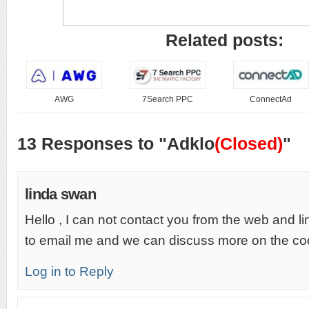
Related posts:
AWG
7Search PPC
ConnectAd
13 Responses to "Adklo
(Closed)
"
linda swan
Hello , I can not contact you from the web and lin
to email me and we can discuss more on the co
Log in to Reply