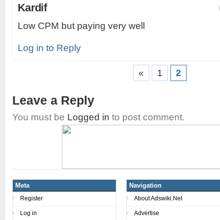
Kardif
Low CPM but paying very well
Log in to Reply
«
1
2
Leave a Reply
You must be
Logged in
to post comment.
Meta
Navigation
Register
About Adswiki.Net
Log in
Advertise