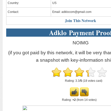
Country:
US
Contact:
Email:
adklocom@gmail.com
Join This Network
Adklo Payment Proo
NOIMG
(if you got paid by this network, it will be very tha
a snapshot with key-information shi
Rating: 3.3/
5
(18 votes cast)
Rating:
+2
(from 14 votes)