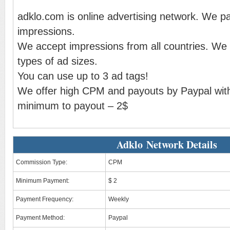
adklo.com is online advertising network. We p
impressions.
We accept impressions from all countries. We g
types of ad sizes.
You can use up to 3 ad tags!
We offer high CPM and payouts by Paypal with
minimum to payout – 2$
Adklo Network Details
Commission Type:
CPM
Minimum Payment:
$ 2
Payment Frequency:
Weekly
Payment Method:
Paypal