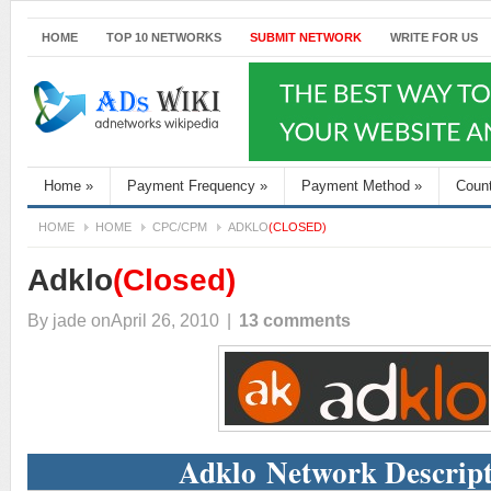
HOME
TOP 10 NETWORKS
SUBMIT NETWORK
WRITE FOR US
Home
»
Payment Frequency
»
Payment Method
»
Coun
HOME
HOME
CPC/CPM
ADKLO
(CLOSED)
Adklo
(Closed)
By
jade
onApril 26, 2010
|
13 comments
Adklo Network Descrip