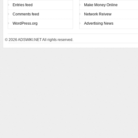
Entries feed
Make Money Online
Comments feed
Network Reivew
WordPress.org
Advertising News
© 2026
ADSWIKI.NET All rights reserved.