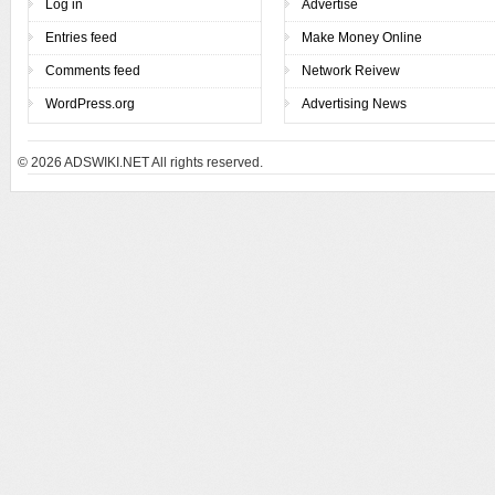
Log in
Advertise
Entries feed
Make Money Online
Comments feed
Network Reivew
WordPress.org
Advertising News
© 2026
ADSWIKI.NET All rights reserved.