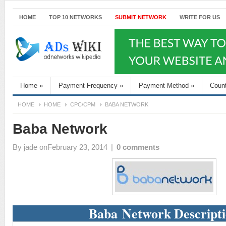
HOME
TOP 10 NETWORKS
SUBMIT NETWORK
WRITE FOR US
Home
»
Payment Frequency
»
Payment Method
»
Coun
HOME
HOME
CPC/CPM
BABA NETWORK
Baba Network
By
jade
onFebruary 23, 2014
|
0 comments
Baba Network Descript