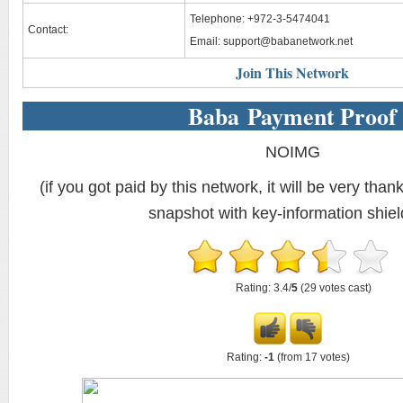
Telephone: +972-3-5474041
Contact:
Email:
support@babanetwork.net
Join This Network
Baba Payment Proof
NOIMG
(if you got paid by this network, it will be very thank
snapshot with key-information shiel
Rating: 3.4/
5
(29 votes cast)
Rating:
-1
(from 17 votes)