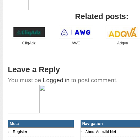
Related posts:
CliqAdz
AWG
Adqva
Leave a Reply
You must be
Logged in
to post comment.
Meta
Navigation
Register
About Adswiki.Net