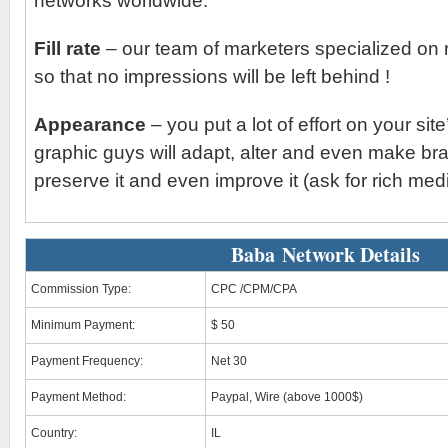
networks worldwide.
Fill rate
– our team of marketers specialized on 
so that no impressions will be left behind !
Appearance
– you put a lot of effort on your sit
graphic guys will adapt, alter and even make br
preserve it and even improve it (ask for rich medi
Baba Network Details
Commission Type:
CPC /CPM/CPA
Minimum Payment:
$ 50
Payment Frequency:
Net 30
Payment Method:
Paypal, Wire (above 1000$)
Country:
IL