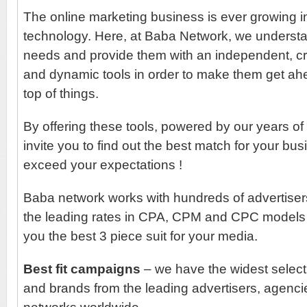
The online marketing business is ever growing 
technology. Here, at Baba Network, we understan
needs and provide them with an independent, crea
and dynamic tools in order to make them get ah
top of things.
By offering these tools, powered by our years o
invite you to find out the best match for your bu
exceed your expectations !
Baba network works with hundreds of advertise
the leading rates in CPA, CPM and CPC models 
you the best 3 piece suit for your media.
Best fit campaigns
– we have the widest selec
and brands from the leading advertisers, agencie