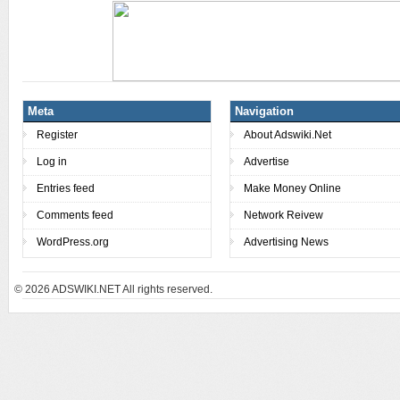
Meta
Navigation
Register
About Adswiki.Net
Log in
Advertise
Entries feed
Make Money Online
Comments feed
Network Reivew
WordPress.org
Advertising News
© 2026
ADSWIKI.NET All rights reserved.