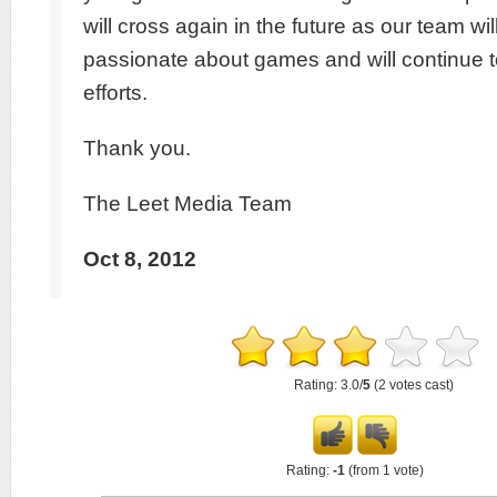
will cross again in the future as our team wi
passionate about games and will continue 
efforts.
Thank you.
The Leet Media Team
Oct 8, 2012
Rating: 3.0/
5
(2 votes cast)
Rating:
-1
(from 1 vote)