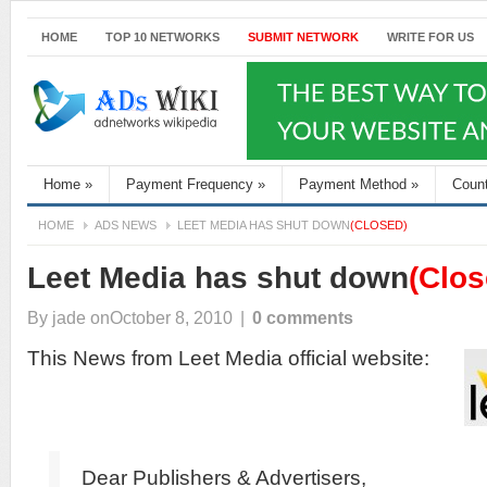
HOME
TOP 10 NETWORKS
SUBMIT NETWORK
WRITE FOR US
Home
»
Payment Frequency
»
Payment Method
»
Coun
HOME
ADS NEWS
LEET MEDIA HAS SHUT DOWN
(CLOSED)
Leet Media has shut down
(Clos
By
jade
onOctober 8, 2010
|
0 comments
This News from Leet Media official website:
Dear Publishers & Advertisers,