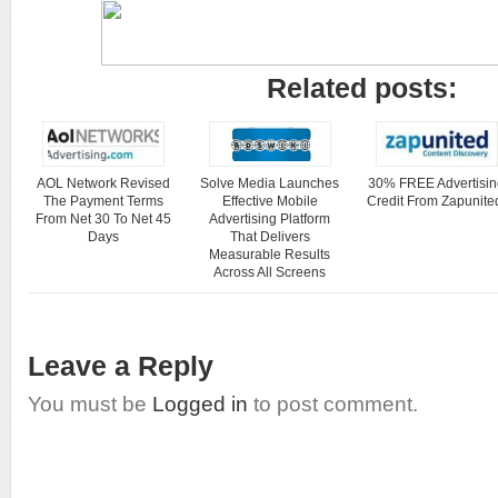
Related posts:
AOL Network Revised
Solve Media Launches
30% FREE Advertisin
The Payment Terms
Effective Mobile
Credit From Zapunite
From Net 30 To Net 45
Advertising Platform
Days
That Delivers
Measurable Results
Across All Screens
Leave a Reply
You must be
Logged in
to post comment.