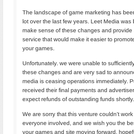
The landscape of game marketing has bee
lot over the last few years. Leet Media was b
make sense of these changes and provide
service that would make it easier to promo
your games.
Unfortunately. we were unable to sufficiently 
these changes and are very sad to announc
media is ceasing operations immediately. P
received their final payments and advertise
expect refunds of outstanding funds shortly
We are sorry that this venture couldn’t work 
everyone involved, and we wish you the bes
your games and site moving forward. hopefu