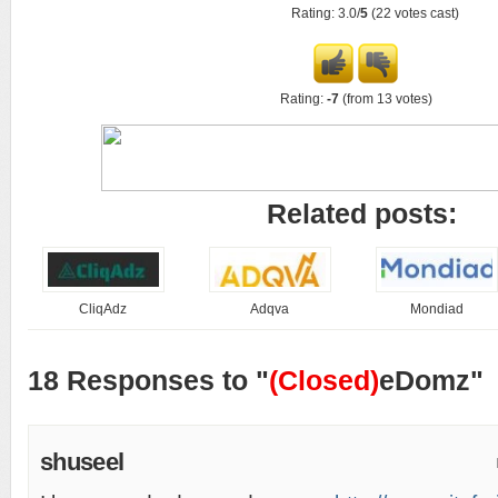
Rating: 3.0/
5
(22 votes cast)
Rating:
-7
(from 13 votes)
Related posts:
CliqAdz
Adqva
Mondiad
18 Responses to "
(Closed)
eDomz"
shuseel