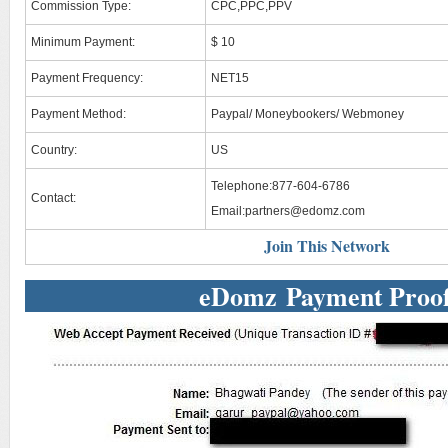
Commission Type:
CPC,PPC,PPV
Minimum Payment:
$ 10
Payment Frequency:
NET15
Payment Method:
Paypal/ Moneybookers/ Webmoney
Country:
US
Telephone:877-604-6786
Contact:
Email:
partners@edomz.com
Join This Network
eDomz Payment Proo