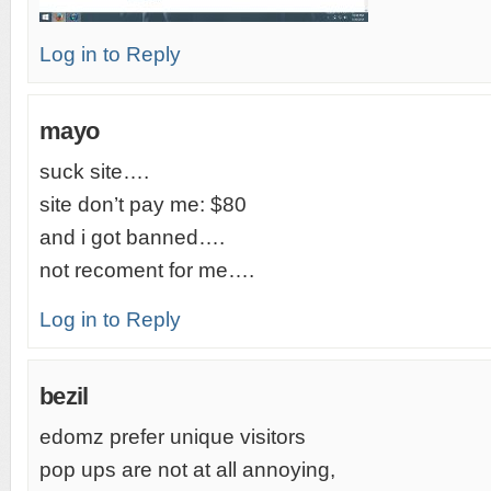
Log in to Reply
mayo
suck site….
site don’t pay me: $80
and i got banned….
not recoment for me….
Log in to Reply
bezil
edomz prefer unique visitors
pop ups are not at all annoying,