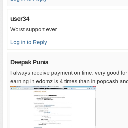
user34
Worst support ever
Log in to Reply
Deepak Punia
I always receive payment on time, very good fo
earning in edomz is 4 times than in popcash an