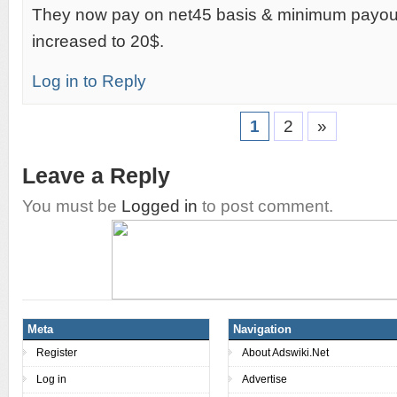
They now pay on net45 basis & minimum payou
increased to 20$.
Log in to Reply
1
2
»
Leave a Reply
You must be
Logged in
to post comment.
Meta
Navigation
Register
About Adswiki.Net
Log in
Advertise