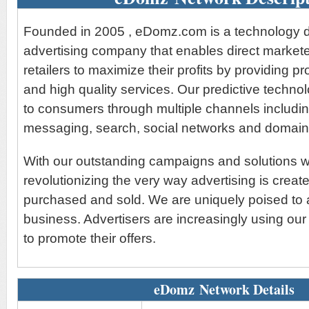
Founded in 2005 , eDomz.com is a technology d
advertising company that enables direct markete
retailers to maximize their profits by providing p
and high quality services. Our predictive techn
to consumers through multiple channels includin
messaging, search, social networks and domain
With our outstanding campaigns and solutions 
revolutionizing the very way advertising is create
purchased and sold. We are uniquely poised to 
business. Advertisers are increasingly using our
to promote their offers.
eDomz Network Details