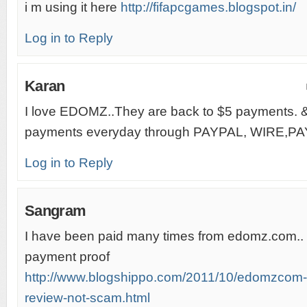
i m using it here
http://fifapcgames.blogspot.in/
Log in to Reply
Karan
I love EDOMZ..They are back to $5 payments. 
payments everyday through PAYPAL, WIRE,PA
Log in to Reply
Sangram
I have been paid many times from edomz.com.. 
payment proof
http://www.blogshippo.com/2011/10/edomzcom-
review-not-scam.html