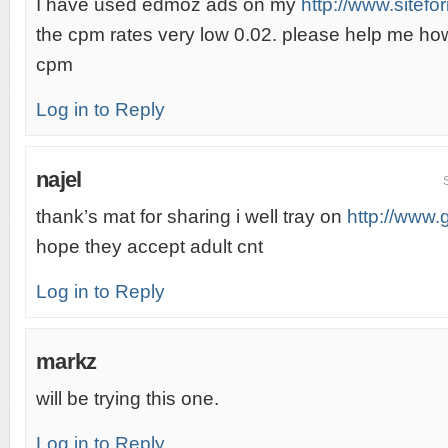
I have used edmoz ads on my
http://www.sitefo
the cpm rates very low 0.02. please help me ho
cpm
Log in to Reply
najel
thank’s mat for sharing i well tray on
http://www
hope they accept adult cnt
Log in to Reply
markz
will be trying this one.
Log in to Reply