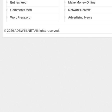
Entries feed
Make Money Online
Comments feed
Network Reivew
WordPress.org
Advertising News
© 2026
ADSWIKI.NET All rights reserved.