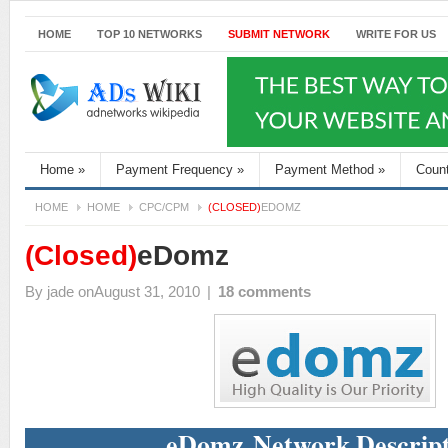
HOME
TOP 10 NETWORKS
SUBMIT NETWORK
WRITE FOR US
Home
»
Payment Frequency
»
Payment Method
»
Coun
HOME
HOME
CPC/CPM
(CLOSED)
EDOMZ
(Closed)
eDomz
By
jade
onAugust 31, 2010
|
18 comments
eDomz Network Descript