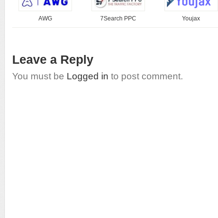
AWG
7Search PPC
Youjax
Leave a Reply
You must be
Logged in
to post comment.