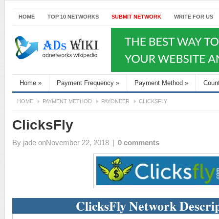
HOME
TOP 10 NETWORKS
SUBMIT NETWORK
WRITE FOR US
Home
»
Payment Frequency
»
Payment Method
»
Coun
HOME
PAYMENT METHOD
PAYONEER
CLICKSFLY
ClicksFly
By
jade
onNovember 22, 2018
|
0 comments
ClicksFly Network Descri