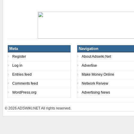
Meta
Navigation
Register
About Adswiki.Net
Log in
Advertise
Entries feed
Make Money Online
Comments feed
Network Reivew
WordPress.org
Advertising News
© 2026
ADSWIKI.NET All rights reserved.