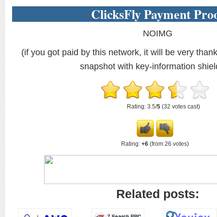
ClicksFly Payment Pro
NOIMG
(if you got paid by this network, it will be very thank
snapshot with key-information shiel
Rating: 3.5/
5
(32 votes cast)
Rating:
+6
(from 26 votes)
Related posts: