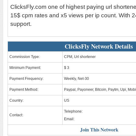
ClicksFly.com one of highest paying url shorten
15$ cpm rates and x5 views per ip count. With 2
support.
ClicksFly Network Details
Commission Type:
CPM, Url shortener
Minimum Payment:
$ 3
Payment Frequency:
Weekly, Net-30
Payment Method:
Paypal, Payoneer, Bitcoin, Paytm, Upi, Mob
Country:
US
Telephone:
Contact:
Email:
Join This Network