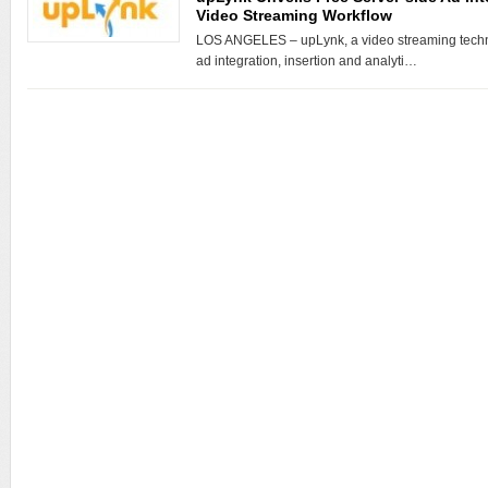
Video Streaming Workflow
LOS ANGELES – upLynk, a video streaming techn
ad integration, insertion and analyti…