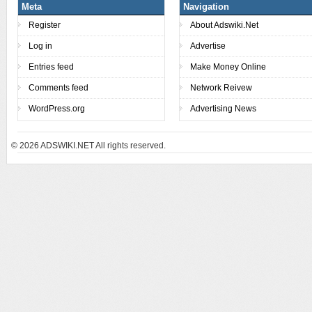
Meta
Navigation
Register
About Adswiki.Net
Log in
Advertise
Entries feed
Make Money Online
Comments feed
Network Reivew
WordPress.org
Advertising News
© 2026
ADSWIKI.NET All rights reserved.