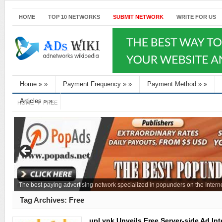
HOME
TOP 10 NETWORKS
SUBMIT NETWORK
WRITE FOR US
Home
»
»
Payment Frequency
»
»
Payment Method
»
»
Articles
»
»
HOME
FREE
The best paying advertising network specialized in popunders on the Interne
Tag Archives:
Free
upLynk Unveils Free Server-side Ad Inte