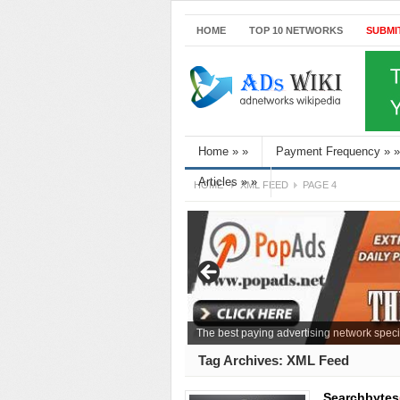
HOME
TOP 10 NETWORKS
SUBMI
Home
»
»
Payment Frequency
»
»
Articles
»
»
HOME
XML FEED
PAGE 4
The best paying advertising network speci
Tag Archives:
XML Feed
Searchbytes