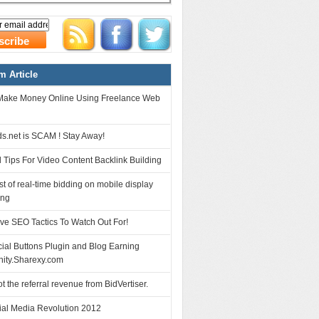
 Article
Make Money Online Using Freelance Web
s.net is SCAM ! Stay Away!
 Tips For Video Content Backlink Building
t of real-time bidding on mobile display
ing
ve SEO Tactics To Watch Out For!
ial Buttons Plugin and Blog Earning
nity.Sharexy.com
ot the referral revenue from BidVertiser.
ial Media Revolution 2012