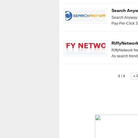
Search Any
Search Anyway N
Pay-Per-Click 
RiffyNetwor
RiffyNetwork Ne
As search tren
4 / 4
« 