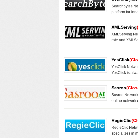
Searchbytes Ne
platform for inn
XMLServing
XMLServing Netw
rate and XMLSe
YesClick
(Cl
YesClick Networ
YesClick is alwa
Sasroo
(Clos
Sasroo Network 
online network 
RegieClic
(C
RegieClic Netwo
specializes in 