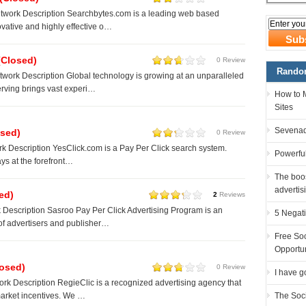
twork Description Searchbytes.com is a leading web based
ovative and highly effective o…
(Closed)
0 Review
Random
ork Description Global technology is growing at an unparalleled
rving brings vast experi…
How to 
Sites
Sevenad
osed)
0 Review
k Description YesClick.com is a Pay Per Click search system.
Powerful
ys at the forefront…
The boos
advertis
ed)
2
Reviews
Description Sasroo Pay Per Click Advertising Program is an
5 Negati
of advertisers and publisher…
Free Soc
Opportu
losed)
0 Review
I have g
rk Description RegieClic is a recognized advertising agency that
The Soc
market incentives. We …