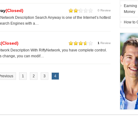
Earning
way
(Closed)
0 Review
Money
etwork Description Search Anyway is one of the Internet’s hottest
How to 
Search Engines with a…
k
(Closed)
1
Review
twork Description With RiffyNetwork, you have complete control.
ds change, you can modif…
Previous
1
2
3
4