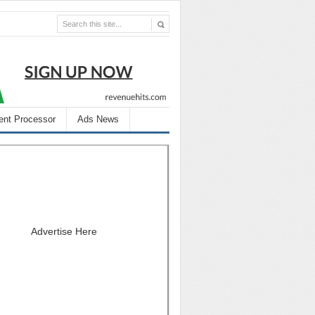
nt Processor
Ads News
Advertise Here