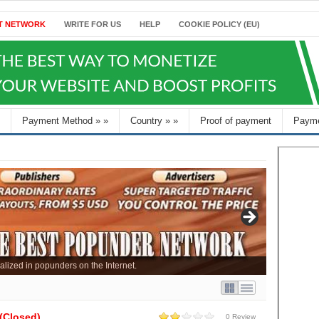
T NETWORK
WRITE FOR US
HELP
COOKIE POLICY (EU)
Payment Method
»
»
Country
»
»
Proof of payment
Payme
alized in popunders on the Internet.
(Closed)
0 Review