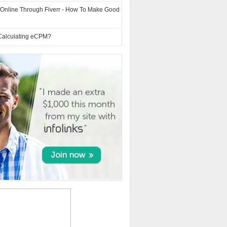
 Online Through Fiverr - How To Make Good
Calculating eCPM?