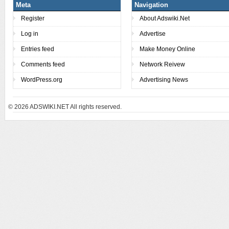
Meta
Navigation
Register
About Adswiki.Net
Log in
Advertise
Entries feed
Make Money Online
Comments feed
Network Reivew
WordPress.org
Advertising News
© 2026
ADSWIKI.NET All rights reserved.