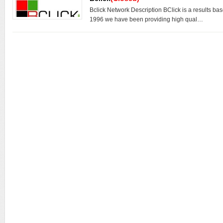
Bclick Network Description BClick is a results ba
1996 we have been providing high qual…