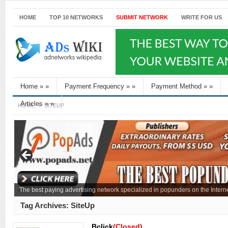
HOME
TOP 10 NETWORKS
SUBMIT NETWORK
WRITE FOR US
Home
»
»
Payment Frequency
»
»
Payment Method
»
»
Articles
»
»
HOME
SITEUP
The best paying advertising network specialized in popunders on the Interne
Tag Archives:
SiteUp
Bclick
(Closed)