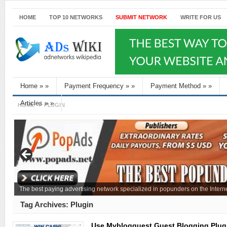
HOME
TOP 10 NETWORKS
SUBMIT NETWORK
WRITE FOR US
Home
»
»
Payment Frequency
»
»
Payment Method
»
»
Articles
»
»
HOME
PLUGIN
The best paying advertising network specialized in popunders on the Interne
Tag Archives:
Plugin
Use Myblogguest Guest Blogging Plug