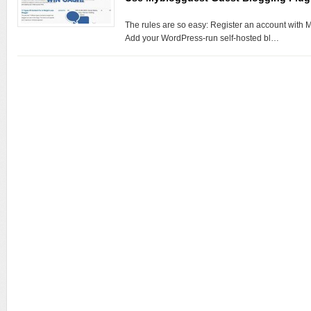
The rules are so easy: Register an account with M
Add your WordPress-run self-hosted bl…