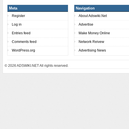
Meta
Navigation
Register
About Adswiki.Net
Log in
Advertise
Entries feed
Make Money Online
Comments feed
Network Reivew
WordPress.org
Advertising News
© 2026
ADSWIKI.NET All rights reserved.