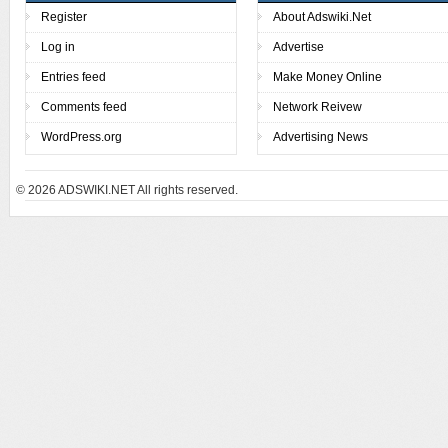
Register
About Adswiki.Net
Log in
Advertise
Entries feed
Make Money Online
Comments feed
Network Reivew
WordPress.org
Advertising News
© 2026
ADSWIKI.NET All rights reserved.