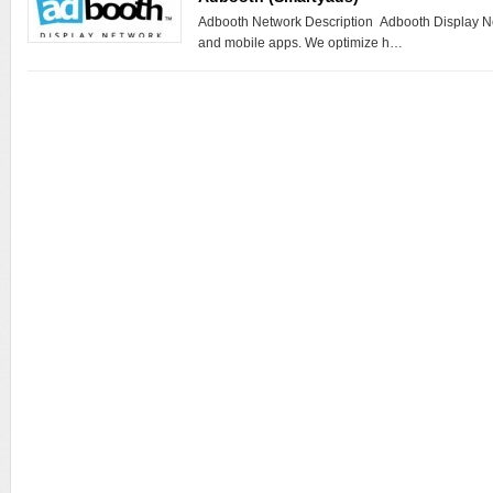
Adbooth Network Description Adbooth Display Ne
and mobile apps. We optimize h…