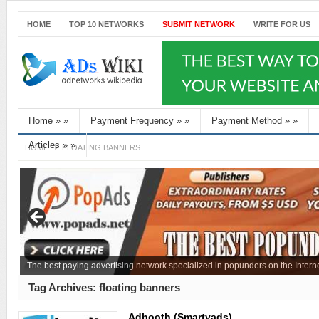
HOME
TOP 10 NETWORKS
SUBMIT NETWORK
WRITE FOR US
Home
»
»
Payment Frequency
»
»
Payment Method
»
»
Articles
»
»
HOME
FLOATING BANNERS
The best paying advertising network specialized in popunders on the Interne
Tag Archives:
floating banners
Adbooth (Smartyads)