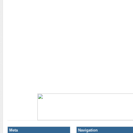
Meta
Navigation