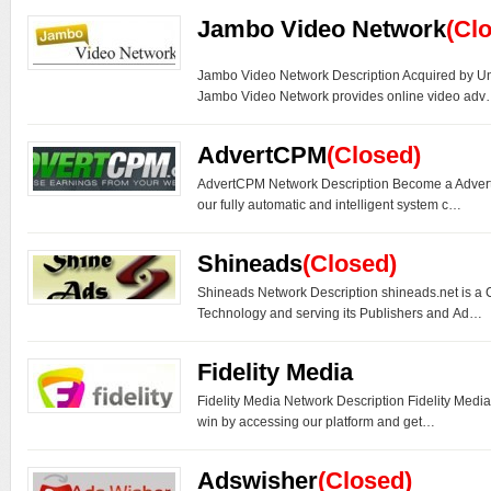
Jambo Video Network
(Cl
Jambo Video Network Description Acquired by U
Jambo Video Network provides online video ad
AdvertCPM
(Closed)
AdvertCPM Network Description Become a Adver
our fully automatic and intelligent system c…
Shineads
(Closed)
Shineads Network Description shineads.net is a
Technology and serving its Publishers and Ad…
Fidelity Media
Fidelity Media Network Description Fidelity Medi
win by accessing our platform and get…
Adswisher
(Closed)