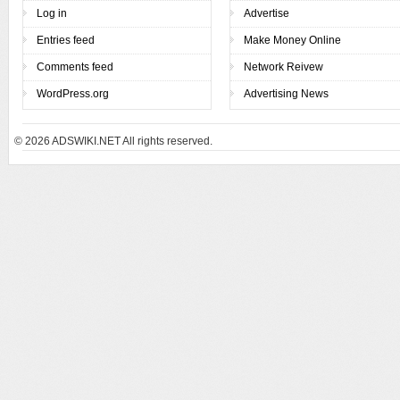
Log in
Advertise
Entries feed
Make Money Online
Comments feed
Network Reivew
WordPress.org
Advertising News
© 2026
ADSWIKI.NET All rights reserved.