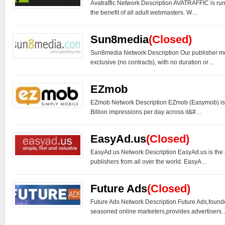
Avatraffic Network Description AVATRAFFIC is ru
the benefit of all adult webmasters. W…
Sun8media
(Closed)
Sun8media Network Description Our publisher me
exclusive (no contracts), with no duration or…
EZmob
EZmob Network Description EZmob (Easymob) is 
Billion impressions per day across it&#…
EasyAd.us
(Closed)
EasyAd.us Network Description EasyAd.us is the
publishers from all over the world. EasyA…
Future Ads
(Closed)
Future Ads Network Description Future Ads,found
seasoned online marketers,provides advertisers