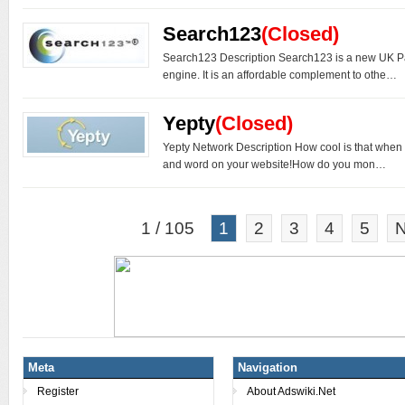
Search123
(Closed)
Search123 Description Search123 is a new UK P
engine. It is an affordable complement to othe…
Yepty
(Closed)
Yepty Network Description How cool is that when
and word on your website!How do you mon…
1 / 105
1
2
3
4
5
N
Meta
Navigation
Register
About Adswiki.Net