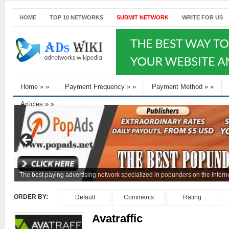
HOME
TOP 10 NETWORKS
SUBMIT NETWORK
WRITE FOR US
Home
»
»
Payment Frequency
»
»
Payment Method
»
»
Articles
»
»
The best paying advertising network specialized in popunders on the Interne
ORDER BY:
Default
Comments
Rating
Avatraffic