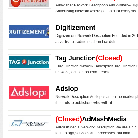
Adswisher Network Description Ads Wisher – H
Advertising Network where get paid for every vis
Digitizement
Digitizement Network Description Founded in 2014
advertising trading platform that deli…
Tag Junction
(Closed)
Tag Junction Network Description Tag Junction is
network, focused on lead-generati…
Adslop
Network Description Adslop is an online market p
their ads to publishers who will int…
(Closed)
AdMashMedia
AdMashMedia Network Description We are a digi
technology, services and processes that mak…