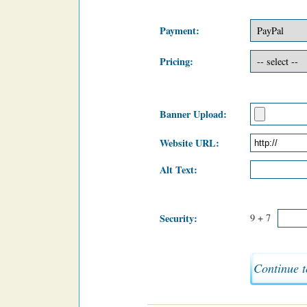
Payment:
Pricing:
Banner Upload:
Website URL:
Alt Text:
Security:
9 + 7