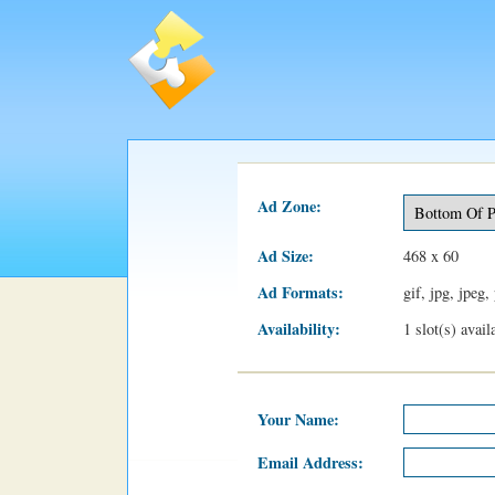
Ad Zone:
Ad Size:
468 x 60
Ad Formats:
gif, jpg, jpeg,
Availability:
1 slot(s) avai
Your Name:
Email Address: